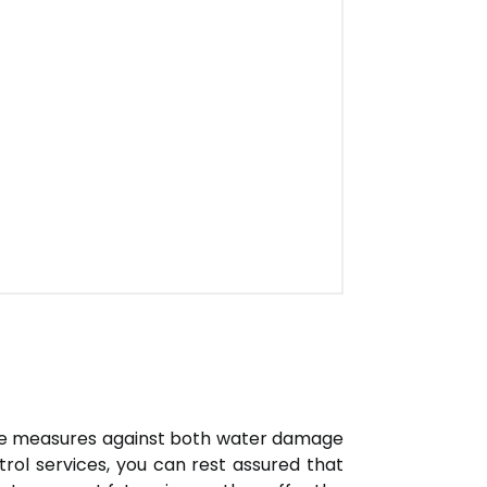
ve measures against both water damage
trol services, you can rest assured that