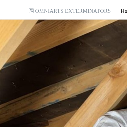
Omniarts Exterminators
H