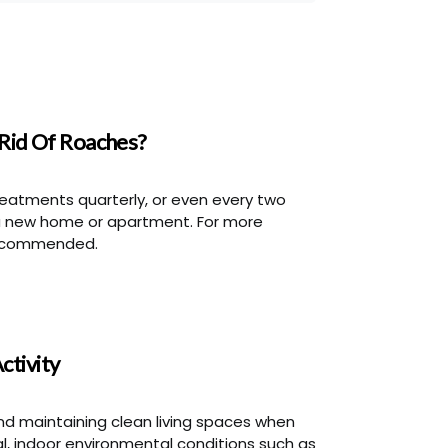
Rid Of Roaches?
eatments quarterly, or even every two
a new home or apartment. For more
 recommended.
ctivity
nd maintaining clean living spaces when
al, indoor environmental conditions such as