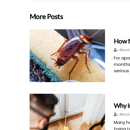
More Posts
How M
Blanch
For apa
months
serious
Why I
Blanch
Many ho
trying 