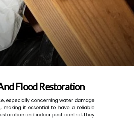
And Flood Restoration
e, especially concerning water damage
 making it essential to have a reliable
restoration and indoor pest control, they