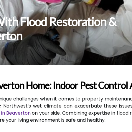
ith Flood Restoration &
erton
verton Home: Indoor Pest Control 
nique challenges when it comes to property maintenanc
ic Northwest's wet climate can exacerbate these issues,
 in Beaverton
on your side. Combining expertise in flood 
 your living environment is safe and healthy.