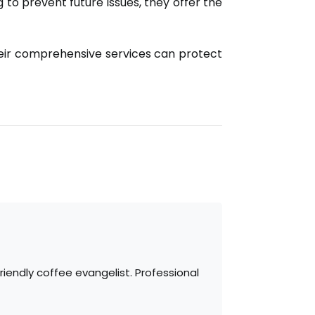
 to prevent future issues, they offer the
eir comprehensive services can protect
iendly coffee evangelist. Professional