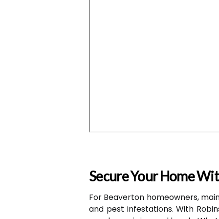
Secure Your Home Wit
For Beaverton homeowners, main
and pest infestations. With Robin