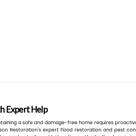
h Expert Help
taining a safe and damage-free home requires proacti
son Restoration's expert flood restoration and pest con