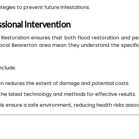
egies to prevent future infestations.
sional Intervention
n Restoration ensures that both flood restoration and pes
 local Beaverton area mean they understand the speci
nclude:
n reduces the extent of damage and potential costs.
the latest technology and methods for effective results.
ls ensure a safe environment, reducing health risks asso