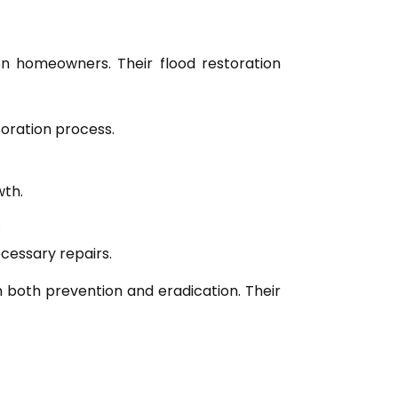
on homeowners. Their flood restoration
toration process.
wth.
.
cessary repairs.
on both prevention and eradication. Their