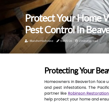
Protect Your Home W
Pest Control In Beav
Blanche Hochstine
04/05/26
2 minutes read
Protecting Your Bea
Homeowners in Beaverton face u
and pest infestations. The Pacif
partner like
Robinson Restoration
help protect your home and ensure