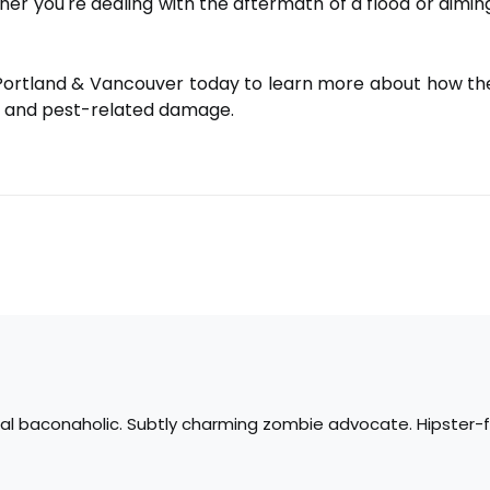
er you're dealing with the aftermath of a flood or aiming
Portland & Vancouver today to learn more about how th
 and pest-related damage.
tal baconaholic. Subtly charming zombie advocate. Hipster-fr