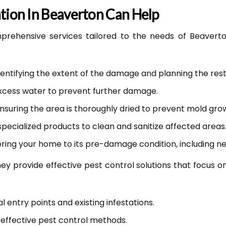
ion In Beaverton Can Help
prehensive services tailored to the needs of Beavert
entifying the extent of the damage and planning the res
cess water to prevent further damage.
nsuring the area is thoroughly dried to prevent mold gro
specialized products to clean and sanitize affected areas
ring your home to its pre-damage condition, including ne
they provide effective pest control solutions that focus 
l entry points and existing infestations.
effective pest control methods.