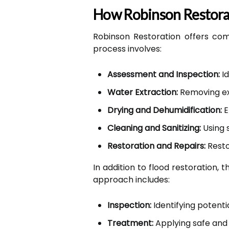
How Robinson Restorat
Robinson Restoration offers com
process involves:
Assessment and Inspection:
Id
Water Extraction:
Removing ex
Drying and Dehumidification:
E
Cleaning and Sanitizing:
Using 
Restoration and Repairs:
Resto
In addition to flood restoration, 
approach includes:
Inspection:
Identifying potentia
Treatment:
Applying safe and 