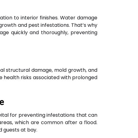
tion to interior finishes. Water damage
rowth and pest infestations. That’s why
age quickly and thoroughly, preventing
nal structural damage, mold growth, and
he health risks associated with prolonged
e
tal for preventing infestations that can
 areas, which are common after a flood.
 guests at bay.