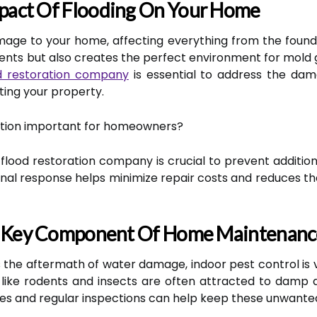
pact Of Flooding On Your Home
age to your home, affecting everything from the founda
ents but also creates the perfect environment for mold g
d restoration company
is essential to address the dam
ting your property.
ration important for homeowners?
flood restoration company is crucial to prevent additio
sional response helps minimize repair costs and reduces t
 A Key Component Of Home Maintenanc
 the aftermath of water damage, indoor pest control is vi
s like rodents and insects are often attracted to damp
s and regular inspections can help keep these unwanted