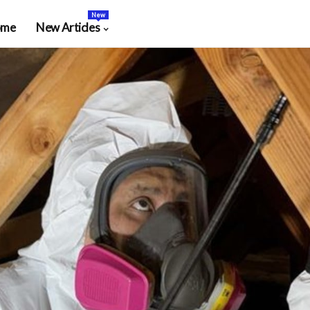
New
ome
New Articles