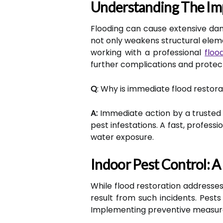
Understanding The Im
Flooding can cause extensive dam
not only weakens structural elem
working with a professional
floo
further complications and protec
Q
: Why is immediate flood resto
A:
Immediate action by a trusted 
pest infestations. A fast, profes
water exposure.
Indoor Pest Control:
While flood restoration addresses
result from such incidents. Pest
Implementing preventive measure