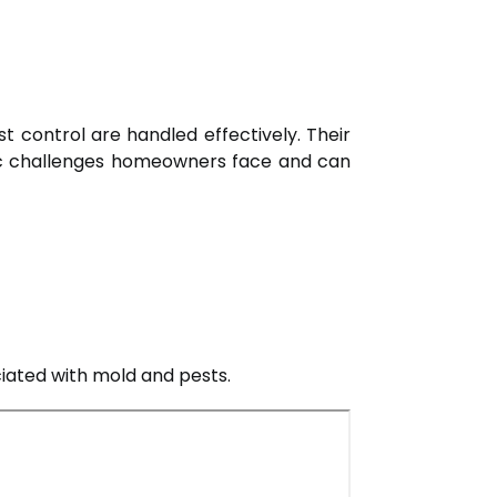
t control are handled effectively. Their
fic challenges homeowners face and can
ciated with mold and pests.