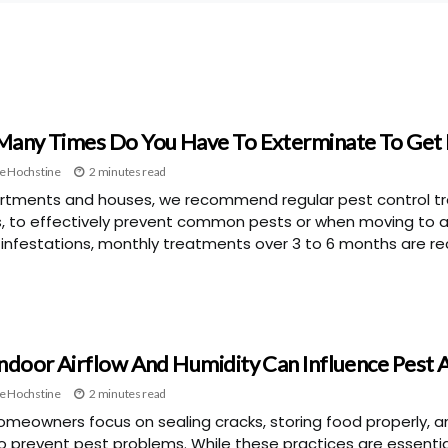
any Times Do You Have To Exterminate To Get 
e Hochstine
2 minutes read
rtments and houses, we recommend regular pest control tr
, to effectively prevent common pests or when moving to 
 infestations, monthly treatments over 3 to 6 months are
ndoor Airflow And Humidity Can Influence Pest A
e Hochstine
2 minutes read
meowners focus on sealing cracks, storing food properly, a
to prevent pest problems. While these practices are essenti