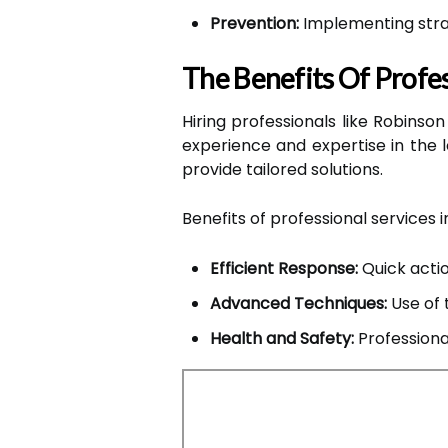
Prevention:
Implementing strat
The Benefits Of Profes
Hiring professionals like Robinso
experience and expertise in the
provide tailored solutions.
Benefits of professional services i
Efficient Response:
Quick actio
Advanced Techniques:
Use of 
Health and Safety:
Professiona