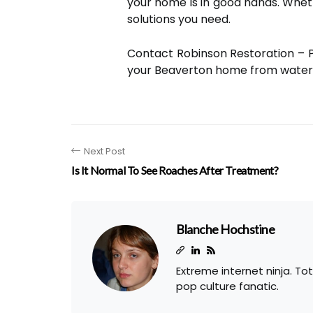
your home is in good hands. Wheth
solutions you need.
Contact Robinson Restoration – 
your Beaverton home from water
Next Post
Is It Normal To See Roaches After Treatment?
Blanche Hochstine
Extreme internet ninja. To
pop culture fanatic.