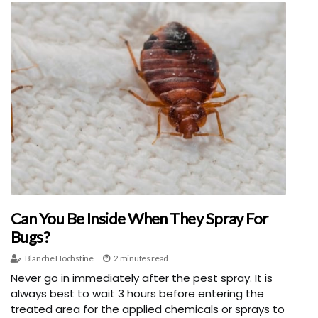
Can You Be Inside When They Spray For
Bugs?
Blanche Hochstine
2 minutes read
Never go in immediately after the pest spray. It is
always best to wait 3 hours before entering the
treated area for the applied chemicals or sprays to