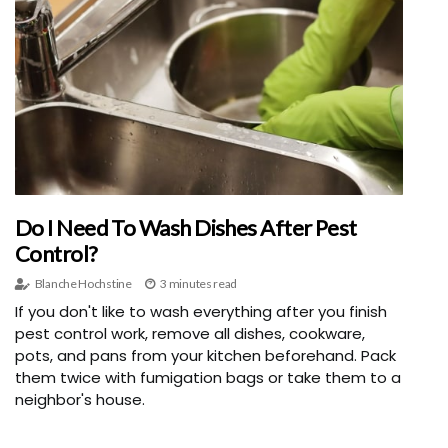
Do I Need To Wash Dishes After Pest
Control?
Blanche Hochstine
3 minutes read
If you don't like to wash everything after you finish
pest control work, remove all dishes, cookware,
pots, and pans from your kitchen beforehand. Pack
them twice with fumigation bags or take them to a
neighbor's house.