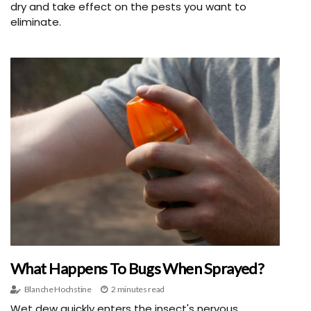
dry and take effect on the pests you want to
eliminate.
What Happens To Bugs When Sprayed?
Blanche Hochstine
2 minutes read
Wet dew quickly enters the insect's nervous