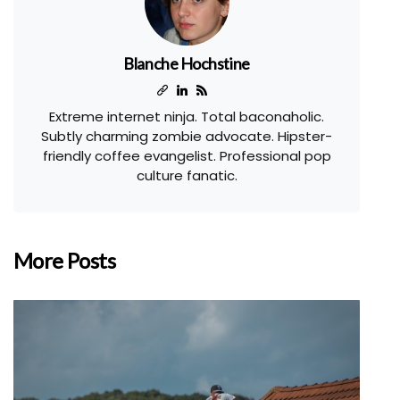
Blanche Hochstine
Extreme internet ninja. Total baconaholic.
Subtly charming zombie advocate. Hipster-
friendly coffee evangelist. Professional pop
culture fanatic.
More Posts