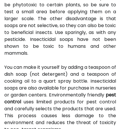
be phytotoxic to certain plants, so be sure to
test a small area before applying them on a
larger scale. The other disadvantage is that
soaps are not selective, so they can also be toxic
to beneficial insects. Use sparingly, as with any
pesticide. Insecticidal soaps have not been
shown to be toxic to humans and other
mammals.
You can make it yourself by adding a teaspoon of
dish soap (not detergent) and a teaspoon of
cooking oil to a quart spray bottle. Insecticidal
soaps are also available for purchase in nurseries
or garden centers. Environmentally friendly
pest
control
uses limited products for pest control
and carefully selects the products that are used.
This process causes less damage to the
environment and reduces the threat of toxicity