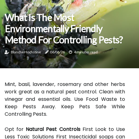
What Is The Most
Environmentally Friendly
Method For Controlling Pests?
Blanche Hochstine
06/06/26
4 minutes read
Mint, basil, lavender, rosemary and other herbs
work great as a natural pest control. Clean with
vinegar and essential oils. Use Food Waste to
Keep Pests Away. Keep Pets Safe While
Controlling Pests.
Opt for
Natural Pest Controls
First Look to Use
Less Toxic Solutions First Insecticidal soaps can