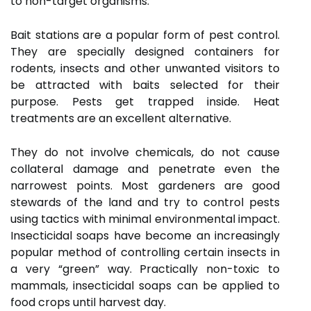
to non-target organisms.
Bait stations are a popular form of pest control.
They are specially designed containers for
rodents, insects and other unwanted visitors to
be attracted with baits selected for their
purpose. Pests get trapped inside. Heat
treatments are an excellent alternative.
They do not involve chemicals, do not cause
collateral damage and penetrate even the
narrowest points. Most gardeners are good
stewards of the land and try to control pests
using tactics with minimal environmental impact.
Insecticidal soaps have become an increasingly
popular method of controlling certain insects in
a very “green” way. Practically non-toxic to
mammals, insecticidal soaps can be applied to
food crops until harvest day.