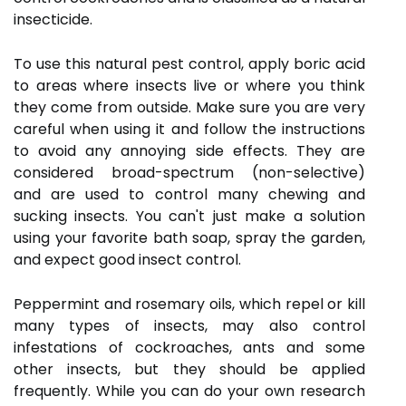
insecticide.
To use this natural pest control, apply boric acid
to areas where insects live or where you think
they come from outside. Make sure you are very
careful when using it and follow the instructions
to avoid any annoying side effects. They are
considered broad-spectrum (non-selective)
and are used to control many chewing and
sucking insects. You can't just make a solution
using your favorite bath soap, spray the garden,
and expect good insect control.
Peppermint and rosemary oils, which repel or kill
many types of insects, may also control
infestations of cockroaches, ants and some
other insects, but they should be applied
frequently. While you can do your own research