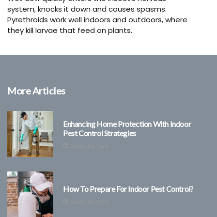
system, knocks it down and causes spasms.
Pyrethroids work well indoors and outdoors, where
they kill larvae that feed on plants.
More Articles
Enhancing Home Protection With Indoor
Pest Control Strategies
2 minutes read
How To Prepare For Indoor Pest Control?
3 minutes read