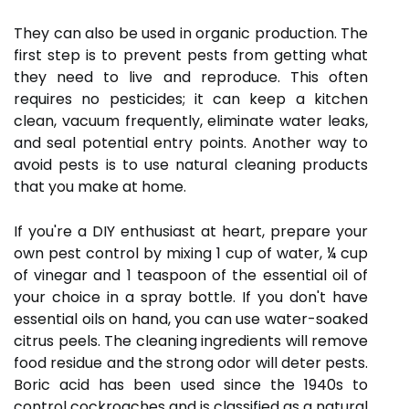
They can also be used in organic production. The
first step is to prevent pests from getting what
they need to live and reproduce. This often
requires no pesticides; it can keep a kitchen
clean, vacuum frequently, eliminate water leaks,
and seal potential entry points. Another way to
avoid pests is to use natural cleaning products
that you make at home.
If you're a DIY enthusiast at heart, prepare your
own pest control by mixing 1 cup of water, ¼ cup
of vinegar and 1 teaspoon of the essential oil of
your choice in a spray bottle. If you don't have
essential oils on hand, you can use water-soaked
citrus peels. The cleaning ingredients will remove
food residue and the strong odor will deter pests.
Boric acid has been used since the 1940s to
control cockroaches and is classified as a natural