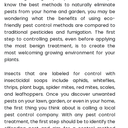
know the best methods to naturally eliminate
pests from your home and garden, you may be
wondering what the benefits of using eco-
friendly pest control methods are compared to
traditional pesticides and fumigation. The first
step to controlling pests, even before applying
the most benign treatment, is to create the
most welcoming growing environment for your
plants.
Insects that are labeled for control with
insecticidal soaps include aphids, whiteflies,
thrips, plant bugs, spider mites, red mites, scales,
and leafhoppers. Once you discover unwanted
pests on your lawn, garden, or even in your home,
the first thing you think about is calling a local
pest control company. With any pest control
treatment, the first step should be to identify the