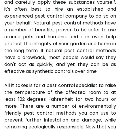
and carefully apply these substances yourself,
it's often best to hire an established and
experienced pest control company to do so on
your behalf. Natural pest control methods have
a number of benefits, proven to be safer to use
around pets and humans, and can even help
protect the integrity of your garden and home in
the long term. If natural pest control methods
have a drawback, most people would say they
don't act as quickly, and yet they can be as
effective as synthetic controls over time.
All it takes is for a pest control specialist to raise
the temperature of the affected room to at
least 122 degrees Fahrenheit for two hours or
more. There are a number of environmentally
friendly pest control methods you can use to
prevent further infestation and damage, while
remaining ecologically responsible. Now that you