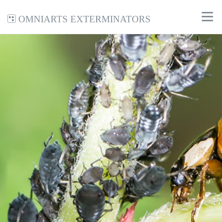
Omniarts Exterminators