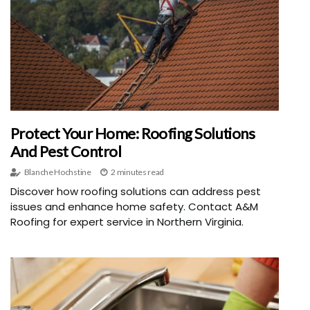
Protect Your Home: Roofing Solutions
And Pest Control
Blanche Hochstine
2 minutes read
Discover how roofing solutions can address pest
issues and enhance home safety. Contact A&M
Roofing for expert service in Northern Virginia.