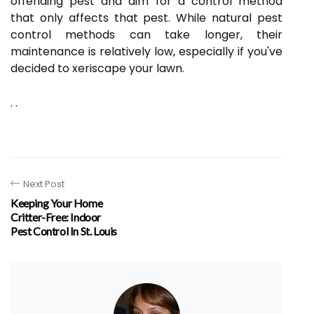
offending pest and aim for a control method
that only affects that pest. While natural pest
control methods can take longer, their
maintenance is relatively low, especially if you've
decided to xeriscape your lawn.
. .
Next Post
Keeping Your Home
Critter-Free: Indoor
Pest Control In St. Louis