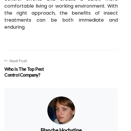
comfortable living or working environment. With
the right approach, the benefits of insect
treatments can be both immediate and
enduring.
Next Post
Who Is The Top Pest
Control Company?
Blanche Hochstine