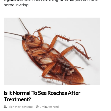
home inviting.
Is It Normal To See Roaches After
Treatment?
Blanche Hochstine
2 minutes read