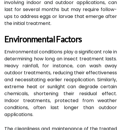
involving indoor and outdoor applications, can
last for several months but may require follow-
ups to address eggs or larvae that emerge after
the initial treatment.
Environmental Factors
Environmental conditions play a significant role in
determining how long an insect treatment lasts.
Heavy rainfall, for instance, can wash away
outdoor treatments, reducing their effectiveness
and necessitating earlier reapplication. Similarly,
extreme heat or sunlight can degrade certain
chemicals, shortening their residual effect.
Indoor treatments, protected from weather
conditions, often last longer than outdoor
applications.
The cleanliness and maintenance of the treated