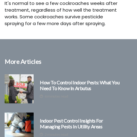
It's normal to see a few cockroaches weeks after
treatment, regardless of how well the treatment
works. Some cockroaches survive pesticide
spraying for a few more days after spraying.
More Articles
How To Control Indoor Pests: What You
Need To Know In Arbutus
6 minutes read
Indoor Pest Control Insights For
Managing Pests In Utility Areas
2 minutes read