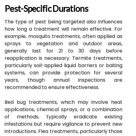
Pest-Specific Durations
The type of pest being targeted also influences
how long a treatment will remain effective. For
example, mosquito treatments, often applied as
sprays to vegetation and outdoor areas,
generally last for 21 to 30 days before
reapplication is necessary. Termite treatments,
particularly soil-applied liquid barriers or baiting
systems, can provide protection for several
years, though annual inspections are
recommended to ensure effectiveness.
Bed bug treatments, which may involve heat
applications, chemical sprays, or a combination
of methods, typically eradicate existing
infestations but require vigilance to prevent new
introductions. Flea treatments, particularly those