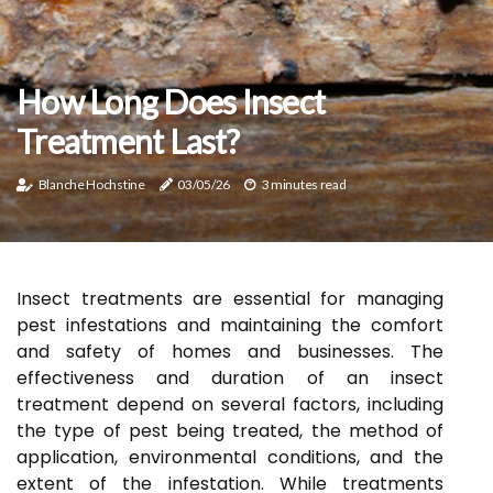
How Long Does Insect
Treatment Last?
Blanche Hochstine
03/05/26
3 minutes read
Insect treatments are essential for managing
pest infestations and maintaining the comfort
and safety of homes and businesses. The
effectiveness and duration of an insect
treatment depend on several factors, including
the type of pest being treated, the method of
application, environmental conditions, and the
extent of the infestation. While treatments