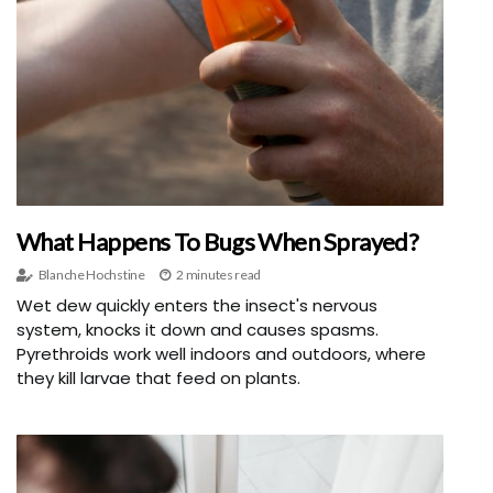
What Happens To Bugs When Sprayed?
Blanche Hochstine
2 minutes read
Wet dew quickly enters the insect's nervous
system, knocks it down and causes spasms.
Pyrethroids work well indoors and outdoors, where
they kill larvae that feed on plants.