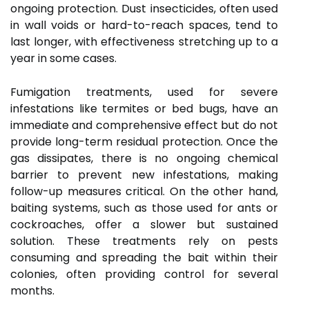
ongoing protection. Dust insecticides, often used
in wall voids or hard-to-reach spaces, tend to
last longer, with effectiveness stretching up to a
year in some cases.
Fumigation treatments, used for severe
infestations like termites or bed bugs, have an
immediate and comprehensive effect but do not
provide long-term residual protection. Once the
gas dissipates, there is no ongoing chemical
barrier to prevent new infestations, making
follow-up measures critical. On the other hand,
baiting systems, such as those used for ants or
cockroaches, offer a slower but sustained
solution. These treatments rely on pests
consuming and spreading the bait within their
colonies, often providing control for several
months.