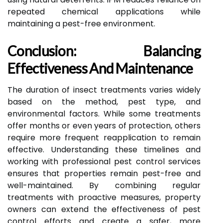
repeated chemical applications while
maintaining a pest-free environment.
Conclusion: Balancing
Effectiveness And Maintenance
The duration of insect treatments varies widely
based on the method, pest type, and
environmental factors. While some treatments
offer months or even years of protection, others
require more frequent reapplication to remain
effective. Understanding these timelines and
working with professional pest control services
ensures that properties remain pest-free and
well-maintained. By combining regular
treatments with proactive measures, property
owners can extend the effectiveness of pest
control efforts and create a safer, more