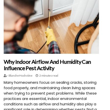
Why Indoor Airflow And Humidity Can
Influence Pest Activity
Blanche Hochstine
2 minutes read
Many homeowners focus on sealing cracks, storing
food properly, and maintaining clean living spaces
when trying to prevent pest problems. While these
practices are essential, indoor environmental
conditions such as airflow and humidity also play a
significant role in determining whether pests find a