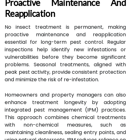
Proactive Maintenance And
Reapplication
No insect treatment is permanent, making
proactive maintenance and reapplication
essential for long-term pest control. Regular
inspections help identify new infestations or
vulnerabilities before they become significant
problems. Seasonal treatments, aligned with
peak pest activity, provide consistent protection
and minimize the risk of re-infestation.
Homeowners and property managers can also
enhance treatment longevity by adopting
integrated pest management (IPM) practices.
This approach combines chemical treatments
with non-chemical measures, such as
maintaining cleanliness, sealing entry points, and
using natural deterrents. IPM reduces reliance on