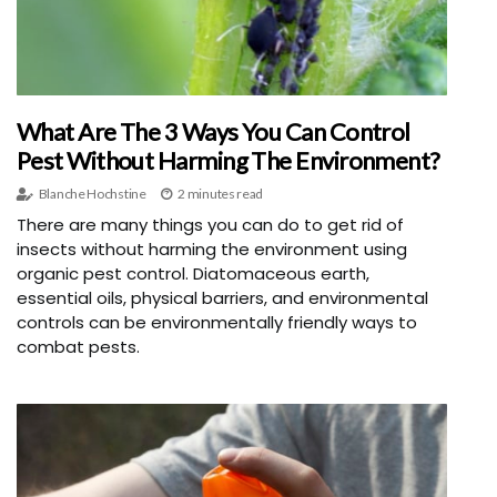
What Are The 3 Ways You Can Control
Pest Without Harming The Environment?
Blanche Hochstine
2 minutes read
There are many things you can do to get rid of
insects without harming the environment using
organic pest control. Diatomaceous earth,
essential oils, physical barriers, and environmental
controls can be environmentally friendly ways to
combat pests.