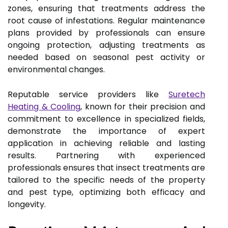
zones, ensuring that treatments address the
root cause of infestations. Regular maintenance
plans provided by professionals can ensure
ongoing protection, adjusting treatments as
needed based on seasonal pest activity or
environmental changes.
Reputable service providers like
Suretech
Heating & Cooling
, known for their precision and
commitment to excellence in specialized fields,
demonstrate the importance of expert
application in achieving reliable and lasting
results. Partnering with experienced
professionals ensures that insect treatments are
tailored to the specific needs of the property
and pest type, optimizing both efficacy and
longevity.