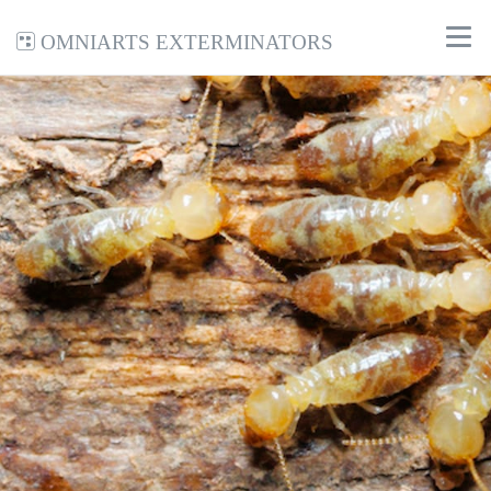
Omniarts Exterminators