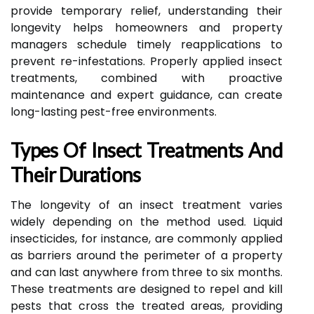
provide temporary relief, understanding their
longevity helps homeowners and property
managers schedule timely reapplications to
prevent re-infestations. Properly applied insect
treatments, combined with proactive
maintenance and expert guidance, can create
long-lasting pest-free environments.
Types Of Insect Treatments And
Their Durations
The longevity of an insect treatment varies
widely depending on the method used. Liquid
insecticides, for instance, are commonly applied
as barriers around the perimeter of a property
and can last anywhere from three to six months.
These treatments are designed to repel and kill
pests that cross the treated areas, providing