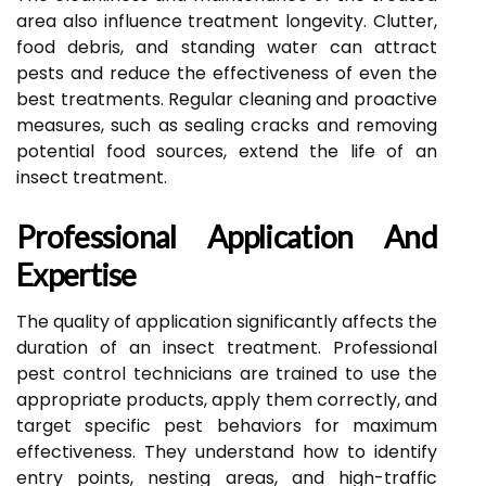
area also influence treatment longevity. Clutter,
food debris, and standing water can attract
pests and reduce the effectiveness of even the
best treatments. Regular cleaning and proactive
measures, such as sealing cracks and removing
potential food sources, extend the life of an
insect treatment.
Professional Application And
Expertise
The quality of application significantly affects the
duration of an insect treatment. Professional
pest control technicians are trained to use the
appropriate products, apply them correctly, and
target specific pest behaviors for maximum
effectiveness. They understand how to identify
entry points, nesting areas, and high-traffic