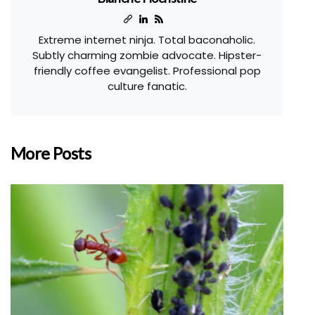
Extreme internet ninja. Total baconaholic.
Subtly charming zombie advocate. Hipster-
friendly coffee evangelist. Professional pop
culture fanatic.
More Posts