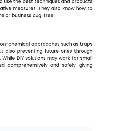
d to use the best techniques and products
ntative measures. They also know how to
me or business bug-free.
o non-chemical approaches such as traps
but also preventing future ones through
 While DIY solutions may work for small
sed comprehensively and safely, giving