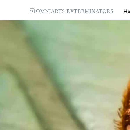
Omniarts Exterminators
H