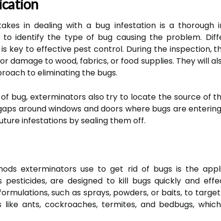
ication
takes in dealing with a bug infestation is a thorough 
l to identify the type of bug causing the problem. Dif
is key to effective pest control. During the inspection, t
 or damage to wood, fabrics, or food supplies. They will al
roach to eliminating the bugs.
e of bug, exterminators also try to locate the source of th
r gaps around windows and doors where bugs are entering t
ture infestations by sealing them off.
s exterminators use to get rid of bugs is the appli
 pesticides, are designed to kill bugs quickly and eff
ormulations, such as sprays, powders, or baits, to targe
s like ants, cockroaches, termites, and bedbugs, which