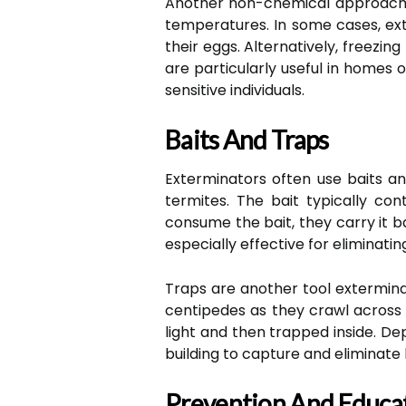
Another non-chemical approach is
temperatures. In some cases, ext
their eggs. Alternatively, freezi
are particularly useful in homes 
sensitive individuals.
Baits And Traps
Exterminators often use baits an
termites. The bait typically co
consume the bait, they carry it b
especially effective for eliminatin
Traps are another tool exterminato
centipedes as they crawl across t
light and then trapped inside. D
building to capture and eliminate
Prevention And Educa