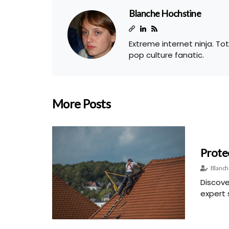
Blanche Hochstine
Extreme internet ninja. To
pop culture fanatic.
More Posts
Prote
Blanch
Discove
expert s