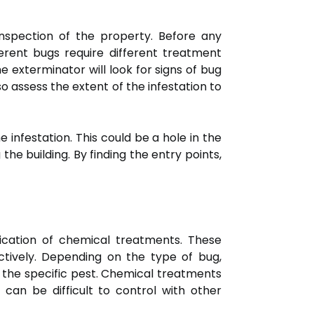
inspection of the property. Before any
ferent bugs require different treatment
he exterminator will look for signs of bug
so assess the extent of the infestation to
e infestation. This could be a hole in the
he building. By finding the entry points,
cation of chemical treatments. These
ectively. Depending on the type of bug,
t the specific pest. Chemical treatments
 can be difficult to control with other