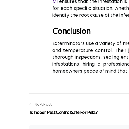
MI
ensures that the infestation is
for each specific situation, whe
identify the root cause of the in
Conclusion
Exterminators use a variety of m
and temperature control. Their j
thorough inspections, sealing en
infestations, hiring a professi
homeowners peace of mind that t
Next Post
Is Indoor Pest Control Safe For Pets?