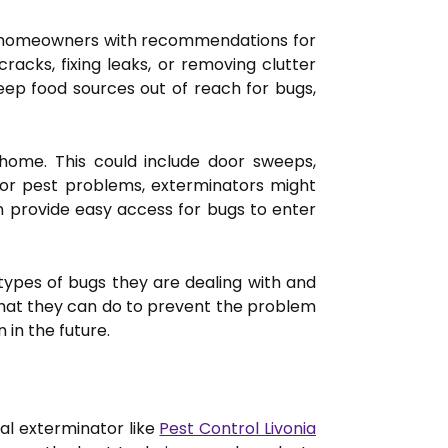
ide homeowners with recommendations for
racks, fixing leaks, or removing clutter
eep food sources out of reach for bugs,
 home. This could include door sweeps,
oor pest problems, exterminators might
 provide easy access for bugs to enter
ypes of bugs they are dealing with and
what they can do to prevent the problem
 in the future.
al exterminator like
Pest Control Livonia