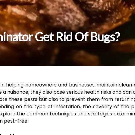
nator Get Rid Of Bugs?
e in helping homeowners and businesses maintain clean 
a nuisance, they also pose serious health risks and can
inate these pests but also to prevent them from returni
ending on the type of infestation, the severity of the
ill explore the common techniques and strategies exterm
n pest-free.