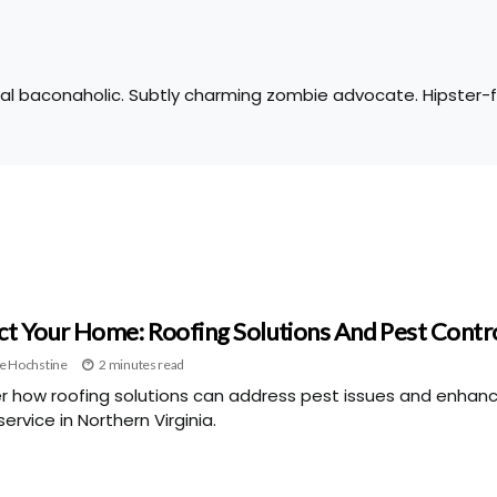
tal baconaholic. Subtly charming zombie advocate. Hipster-fr
ct Your Home: Roofing Solutions And Pest Contr
e Hochstine
2 minutes read
r how roofing solutions can address pest issues and enhan
ervice in Northern Virginia.