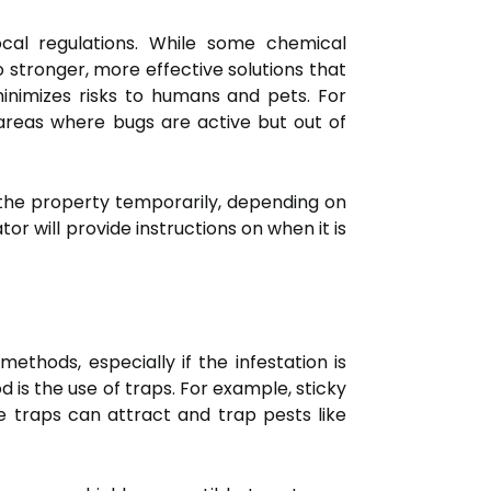
cal regulations. While some chemical
 stronger, more effective solutions that
inimizes risks to humans and pets. For
areas where bugs are active but out of
the property temporarily, depending on
or will provide instructions on when it is
thods, especially if the infestation is
is the use of traps. For example, sticky
e traps can attract and trap pests like