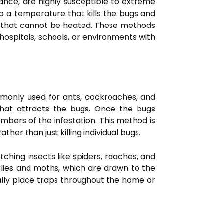
ance, are highly susceptible to extreme
o a temperature that kills the bugs and
ure that cannot be heated. These methods
hospitals, schools, or environments with
ommonly used for ants, cockroaches, and
 that attracts the bugs. Once the bugs
mbers of the infestation. This method is
ther than just killing individual bugs.
tching insects like spiders, roaches, and
e flies and moths, which are drawn to the
ally place traps throughout the home or