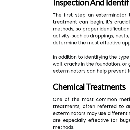
Inspection And Identif
The first step an exterminator 
treatment can begin, it’s crucia
methods, so proper identification 
activity, such as droppings, nests,
determine the most effective app
In addition to identifying the typ
wall, cracks in the foundation, o
exterminators can help prevent fu
Chemical Treatments
One of the most common method
treatments, often referred to as
exterminators may use different f
are especially effective for bug
methods.