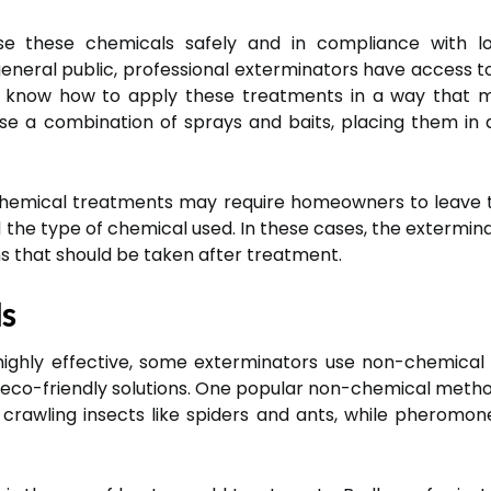
se these chemicals safely and in compliance with lo
eneral public, professional exterminators have access to
so know how to apply these treatments in a way that m
e a combination of sprays and baits, placing them in 
t chemical treatments may require homeowners to leave 
d the type of chemical used. In these cases, the exterminat
s that should be taken after treatment.
s
ghly effective, some exterminators use non-chemical me
eco-friendly solutions. One popular non-chemical method 
crawling insects like spiders and ants, while pheromon