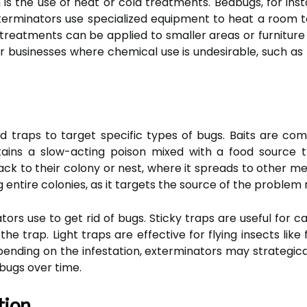
 the use of heat or cold treatments. Bedbugs, for inst
erminators use specialized equipment to heat a room t
ng treatments can be applied to smaller areas or furnit
or businesses where chemical use is undesirable, such as 
d traps to target specific types of bugs. Baits are c
ntains a slow-acting poison mixed with a food source
ack to their colony or nest, where it spreads to other me
g entire colonies, as it targets the source of the problem ra
rs use to get rid of bugs. Sticky traps are useful for ca
he trap. Light traps are effective for flying insects lik
epending on the infestation, exterminators may strategic
 bugs over time.
tion