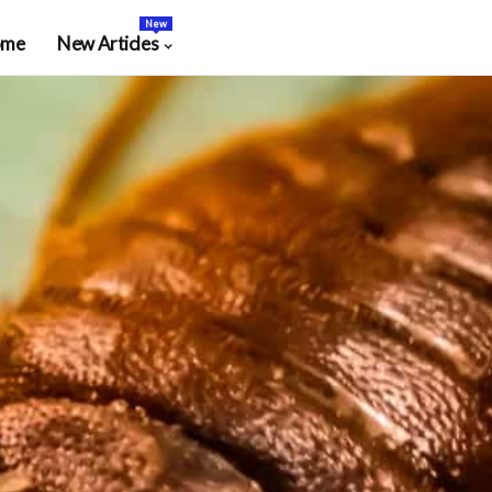
New
ome
New Articles