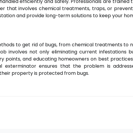
 handled efficiently and safely. Professionals are traine
ther that involves chemical treatments, traps, or preve
festation and provide long-term solutions to keep your ho
ethods to get rid of bugs, from chemical treatments t
ob involves not only eliminating current infestations 
try points, and educating homeowners on best practices.
onal exterminator ensures that the problem is addres
heir property is protected from bugs.