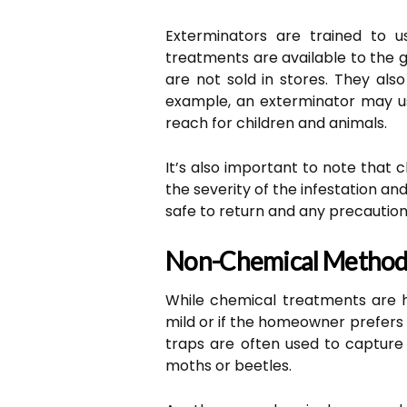
Exterminators are trained to u
treatments are available to the g
are not sold in stores. They al
example, an exterminator may us
reach for children and animals.
It’s also important to note tha
the severity of the infestation an
safe to return and any precaution
Non-Chemical Method
While chemical treatments are hi
mild or if the homeowner prefers 
traps are often used to capture 
moths or beetles.