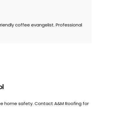
iendly coffee evangelist. Professional
ol
ce home safety. Contact A&M Roofing for