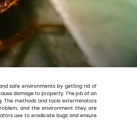
and safe environments by getting rid of
 cause damage to property. The job of an
ng. The methods and tools exterminators
 problem, and the environment they are
inators use to eradicate bugs and ensure