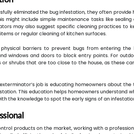
sfully eliminated the bug infestation, they often prov
his might include simple maintenance tasks like sealing c
tors may also suggest specific cleaning practices to k
items or regular cleaning of kitchen surfaces.
 physical barriers to prevent bugs from entering the
und windows and doors to block entry points. For outd
r shrubs that are too close to the house, as these can
exterminator’s job is educating homeowners about the t
nfestation. This education helps homeowners understand 
h the knowledge to spot the early signs of an infestation
ssional
ntrol products on the market, working with a profession