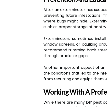
After an exterminator has succes
preventing future infestations. T
where bugs might hide. Extermina
such as proper storage of pantry 
Exterminators sometimes install
window screens, or caulking aro
recommend trimming back trees o
through cracks or gaps.
Another important aspect of an 
the conditions that led to the i
from recurring and equips them wit
Working With A Profe
While there are many DIY pest co