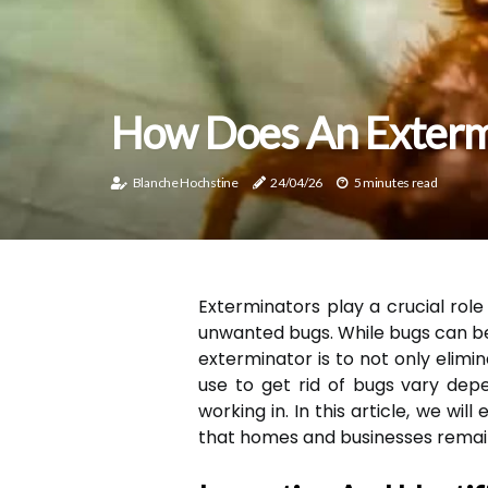
How Does An Extermi
Blanche Hochstine
24/04/26
5 minutes read
Exterminators play a crucial rol
unwanted bugs. While bugs can be 
exterminator is to not only elim
use to get rid of bugs vary dep
working in. In this article, we w
that homes and businesses remai