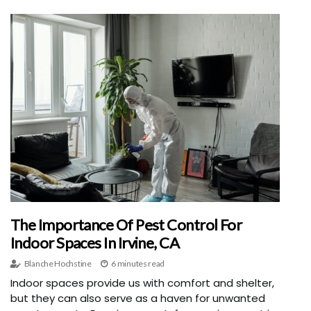
The Importance Of Pest Control For
Indoor Spaces In Irvine, CA
Blanche Hochstine
6 minutes read
Indoor spaces provide us with comfort and shelter,
but they can also serve as a haven for unwanted