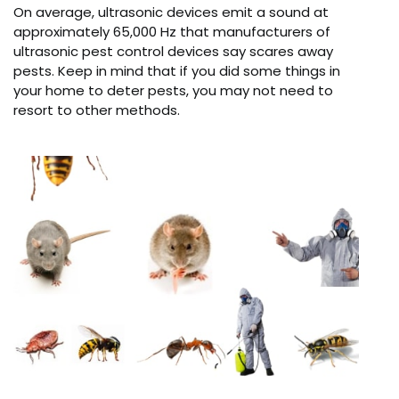
On average, ultrasonic devices emit a sound at
approximately 65,000 Hz that manufacturers of
ultrasonic pest control devices say scares away
pests. Keep in mind that if you did some things in
your home to deter pests, you may not need to
resort to other methods.