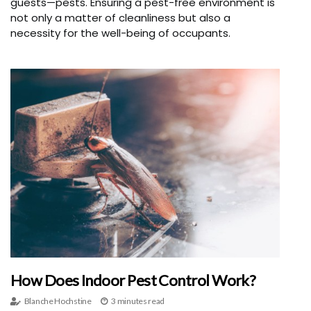
guests—pests. Ensuring a pest-free environment is
not only a matter of cleanliness but also a
necessity for the well-being of occupants.
How Does Indoor Pest Control Work?
Blanche Hochstine
3 minutes read