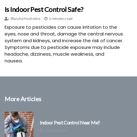
Is Indoor Pest Control Safe?
Blanche Hochstine
2 minutes read
Exposure to pesticides can cause irritation to the
eyes, nose and throat, damage the central nervous
system and kidneys, and increase the risk of cancer.
Symptoms due to pesticide exposure may include
headache, dizziness, muscle weakness, and
nausea.
More Articles
Indoor Pest Control Near Me?
1 minute read