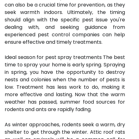
can also be a crucial time for prevention, as they
seek warmth indoors. Ultimately, the timing
should align with the specific pest issue you're
dealing with, and seeking guidance from
experienced pest control companies can help
ensure effective and timely treatments.
Ideal season for pest spray treatments The best
time to spray your home is early spring. Spraying
in spring, you have the opportunity to destroy
nests and colonies when the number of pests is
low. Treatment has less work to do, making it
more effective and lasting. Now that the warm
weather has passed, summer food sources for
rodents and ants are rapidly fading.
As winter approaches, rodents seek a warm, dry
shelter to get through the winter. Attic roof rats