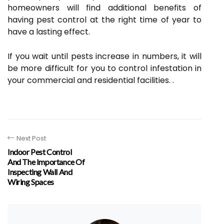
homeowners will find additional benefits of
having pest control at the right time of year to
have a lasting effect.
If you wait until pests increase in numbers, it will
be more difficult for you to control infestation in
your commercial and residential facilities. .
Next Post
Indoor Pest Control
And The Importance Of
Inspecting Wall And
Wiring Spaces