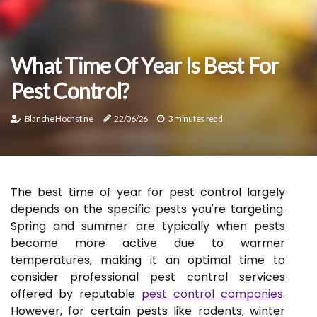
What Time Of Year Is Best For
Pest Control?
Blanche Hochstine
22/06/26
3 minutes read
The best time of year for pest control largely
depends on the specific pests you're targeting.
Spring and summer are typically when pests
become more active due to warmer
temperatures, making it an optimal time to
consider professional pest control services
offered by reputable
pest control companies
.
However, for certain pests like rodents, winter