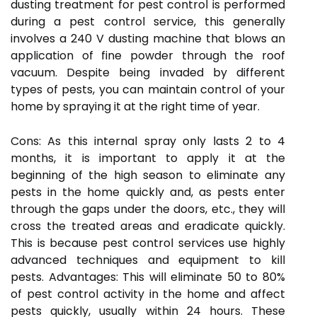
dusting treatment for pest control is performed
during a pest control service, this generally
involves a 240 V dusting machine that blows an
application of fine powder through the roof
vacuum. Despite being invaded by different
types of pests, you can maintain control of your
home by spraying it at the right time of year.
Cons: As this internal spray only lasts 2 to 4
months, it is important to apply it at the
beginning of the high season to eliminate any
pests in the home quickly and, as pests enter
through the gaps under the doors, etc., they will
cross the treated areas and eradicate quickly.
This is because pest control services use highly
advanced techniques and equipment to kill
pests. Advantages: This will eliminate 50 to 80%
of pest control activity in the home and affect
pests quickly, usually within 24 hours. These