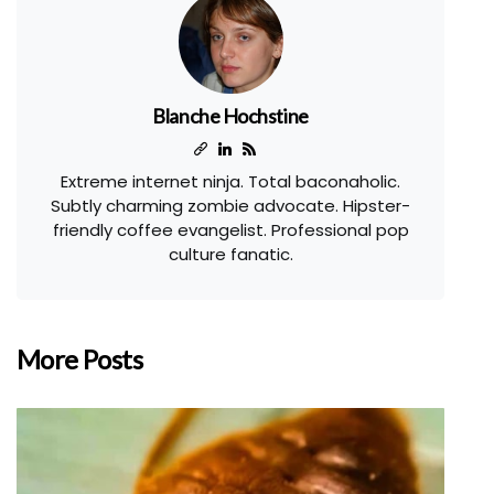
Blanche Hochstine
Extreme internet ninja. Total baconaholic.
Subtly charming zombie advocate. Hipster-
friendly coffee evangelist. Professional pop
culture fanatic.
More Posts