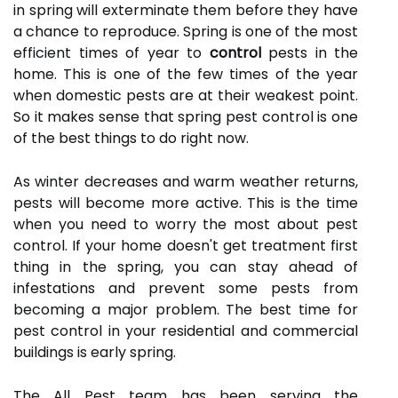
in spring will exterminate them before they have
a chance to reproduce. Spring is one of the most
efficient times of year to
control
pests in the
home. This is one of the few times of the year
when domestic pests are at their weakest point.
So it makes sense that spring pest control is one
of the best things to do right now.
As winter decreases and warm weather returns,
pests will become more active. This is the time
when you need to worry the most about pest
control. If your home doesn't get treatment first
thing in the spring, you can stay ahead of
infestations and prevent some pests from
becoming a major problem. The best time for
pest control in your residential and commercial
buildings is early spring.
The All Pest team has been serving the