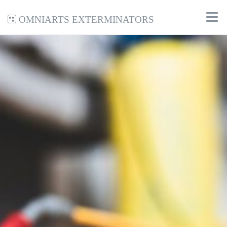
Omniarts Exterminators