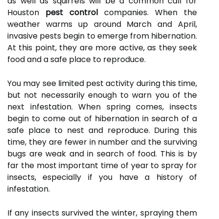
as well as squirrels will be a common call for
Houston
pest control
companies. When the
weather warms up around March and April,
invasive pests begin to emerge from hibernation.
At this point, they are more active, as they seek
food and a safe place to reproduce.
You may see limited pest activity during this time,
but not necessarily enough to warn you of the
next infestation. When spring comes, insects
begin to come out of hibernation in search of a
safe place to nest and reproduce. During this
time, they are fewer in number and the surviving
bugs are weak and in search of food. This is by
far the most important time of year to spray for
insects, especially if you have a history of
infestation.
If any insects survived the winter, spraying them