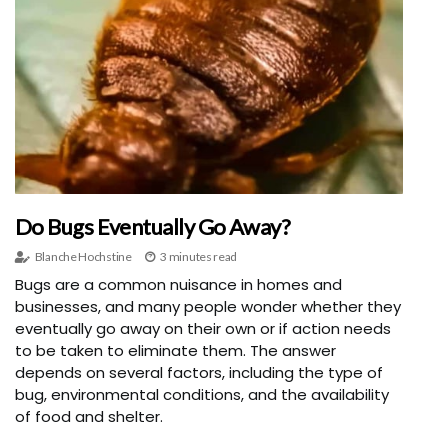
Do Bugs Eventually Go Away?
Blanche Hochstine
3 minutes read
Bugs are a common nuisance in homes and
businesses, and many people wonder whether they
eventually go away on their own or if action needs
to be taken to eliminate them. The answer
depends on several factors, including the type of
bug, environmental conditions, and the availability
of food and shelter.