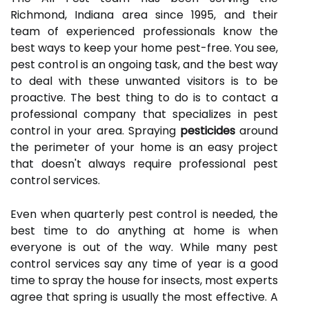
Richmond, Indiana area since 1995, and their
team of experienced professionals know the
best ways to keep your home pest-free. You see,
pest control is an ongoing task, and the best way
to deal with these unwanted visitors is to be
proactive. The best thing to do is to contact a
professional company that specializes in pest
control in your area. Spraying
pesticides
around
the perimeter of your home is an easy project
that doesn't always require professional pest
control services.
Even when quarterly pest control is needed, the
best time to do anything at home is when
everyone is out of the way. While many pest
control services say any time of year is a good
time to spray the house for insects, most experts
agree that spring is usually the most effective. A