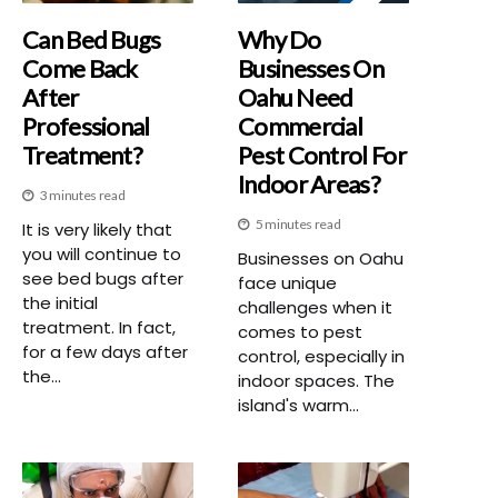
Can Bed Bugs
Why Do
Come Back
Businesses On
After
Oahu Need
Professional
Commercial
Treatment?
Pest Control For
Indoor Areas?
3 minutes read
5 minutes read
It is very likely that
you will continue to
Businesses on Oahu
see bed bugs after
face unique
the initial
challenges when it
treatment. In fact,
comes to pest
for a few days after
control, especially in
the...
indoor spaces. The
island's warm...