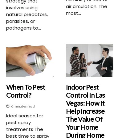
strategy that
air circulation. The
involves using
most...
natural predators,
parasites, or
pathogens to...
When To Pest
Indoor Pest
Control?
Control In Las
Vegas: How It
6 minutes read
Help Increase
Ideal season for
The Value Of
pest spray
Your Home
treatments The
During Home
best time to spray