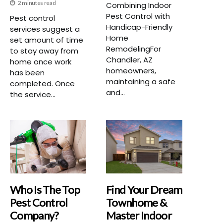
2 minutes read
Combining Indoor
Pest Control with
Pest control
Handicap-Friendly
services suggest a
Home
set amount of time
RemodelingFor
to stay away from
Chandler, AZ
home once work
homeowners,
has been
maintaining a safe
completed. Once
and...
the service...
Who Is The Top
Find Your Dream
Pest Control
Townhome &
Company?
Master Indoor