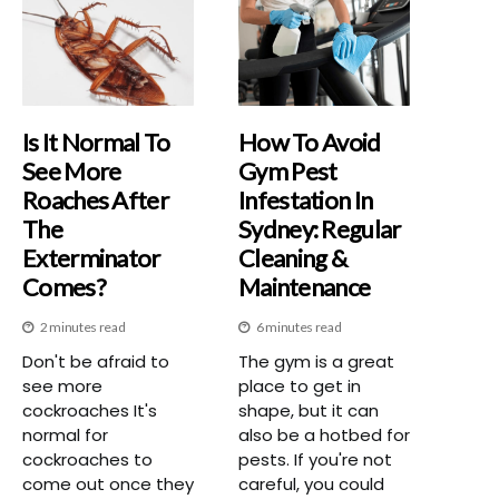
Is It Normal To
How To Avoid
See More
Gym Pest
Roaches After
Infestation In
The
Sydney: Regular
Exterminator
Cleaning &
Comes?
Maintenance
2 minutes read
6 minutes read
Don't be afraid to
The gym is a great
see more
place to get in
cockroaches It's
shape, but it can
normal for
also be a hotbed for
cockroaches to
pests. If you're not
come out once they
careful, you could