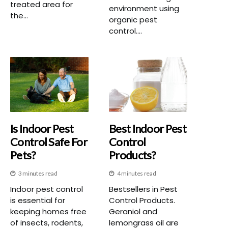
treated area for
environment using
the...
organic pest
control....
Is Indoor Pest
Best Indoor Pest
Control Safe For
Control
Pets?
Products?
3 minutes read
4 minutes read
Indoor pest control
Bestsellers in Pest
is essential for
Control Products.
keeping homes free
Geraniol and
of insects, rodents,
lemongrass oil are