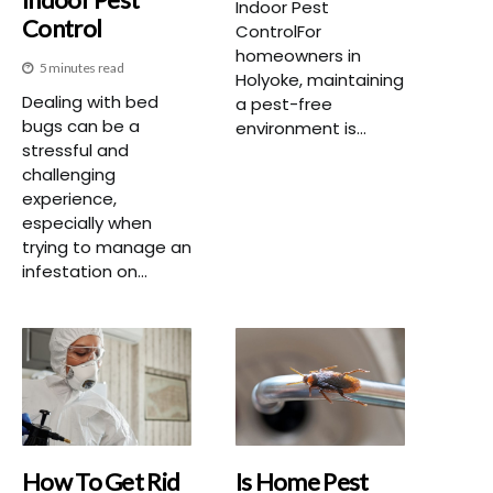
Indoor Pest
Control
ControlFor
homeowners in
5 minutes read
Holyoke, maintaining
Dealing with bed
a pest-free
bugs can be a
environment is...
stressful and
challenging
experience,
especially when
trying to manage an
infestation on...
How To Get Rid
Is Home Pest