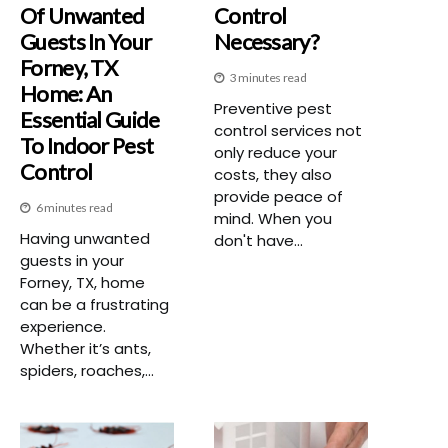
Of Unwanted
Control
Guests In Your
Necessary?
Forney, TX
3 minutes read
Home: An
Preventive pest
Essential Guide
control services not
To Indoor Pest
only reduce your
Control
costs, they also
provide peace of
6 minutes read
mind. When you
Having unwanted
don't have...
guests in your
Forney, TX, home
can be a frustrating
experience.
Whether it’s ants,
spiders, roaches,...