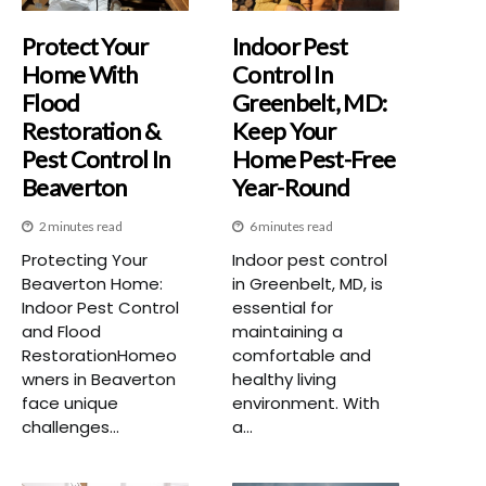
Protect Your
Indoor Pest
Home With
Control In
Flood
Greenbelt, MD:
Restoration &
Keep Your
Pest Control In
Home Pest-Free
Beaverton
Year-Round
2 minutes read
6 minutes read
Protecting Your
Indoor pest control
Beaverton Home:
in Greenbelt, MD, is
Indoor Pest Control
essential for
and Flood
maintaining a
RestorationHomeo
comfortable and
wners in Beaverton
healthy living
face unique
environment. With
challenges...
a...