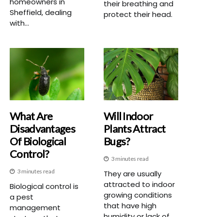
homeowners in
their breathing and
Sheffield, dealing
protect their head.
with...
What Are
Will Indoor
Disadvantages
Plants Attract
Of Biological
Bugs?
Control?
3 minutes read
3 minutes read
They are usually
attracted to indoor
Biological control is
growing conditions
a pest
that have high
management
humidity or lack of