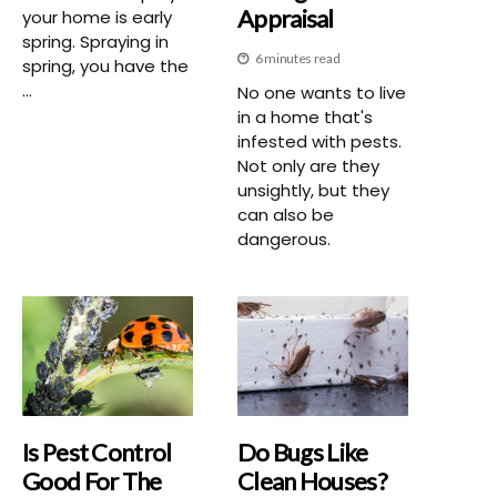
Appraisal
your home is early
spring. Spraying in
6 minutes read
spring, you have the
...
No one wants to live
in a home that's
infested with pests.
Not only are they
unsightly, but they
can also be
dangerous.
Is Pest Control
Do Bugs Like
Good For The
Clean Houses?