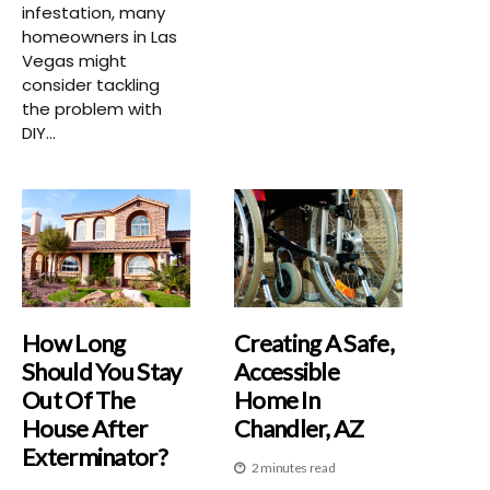
infestation, many
homeowners in Las
Vegas might
consider tackling
the problem with
DIY...
How Long
Creating A Safe,
Should You Stay
Accessible
Out Of The
Home In
House After
Chandler, AZ
Exterminator?
2 minutes read