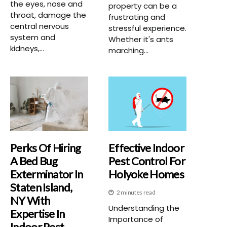
the eyes, nose and
property can be a
throat, damage the
frustrating and
central nervous
stressful experience.
system and
Whether it's ants
kidneys,...
marching...
Perks Of Hiring
Effective Indoor
A Bed Bug
Pest Control For
Exterminator In
Holyoke Homes
Staten Island,
2 minutes read
NY With
Understanding the
Expertise In
Importance of
Indoor Pest