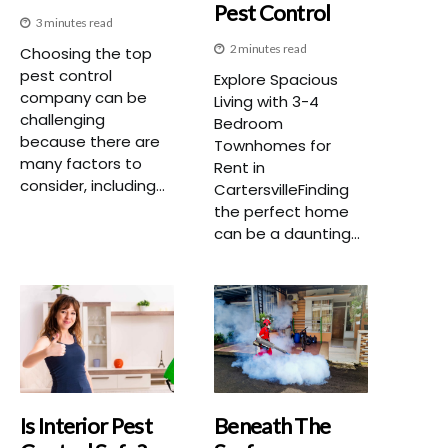
Pest Control
3 minutes read
2 minutes read
Choosing the top
pest control
Explore Spacious
company can be
Living with 3-4
challenging
Bedroom
because there are
Townhomes for
many factors to
Rent in
consider, including...
CartersvilleFinding
the perfect home
can be a daunting...
Is Interior Pest
Beneath The