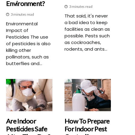
Environment?
3 minutes read
3 minutes read
That said, it's never
a bad idea to keep
Environmental
facilities as clean as
Impact of
possible. Pests such
Pesticides The use
as cockroaches,
of pesticides is also
rodents, and ants...
killing other
pollinators, such as
butterflies and...
Are Indoor
How To Prepare
Pesticides Safe
For Indoor Pest