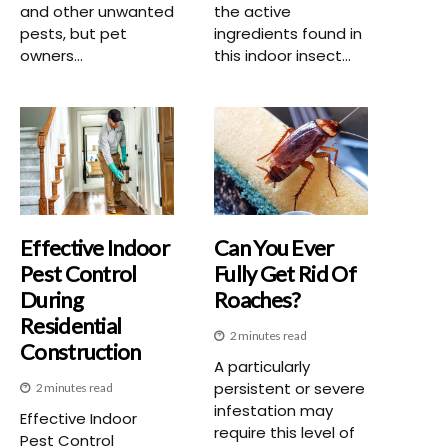
and other unwanted
the active
pests, but pet
ingredients found in
owners...
this indoor insect...
Effective Indoor
Can You Ever
Pest Control
Fully Get Rid Of
During
Roaches?
Residential
2 minutes read
Construction
A particularly
persistent or severe
2 minutes read
infestation may
Effective Indoor
require this level of
Pest Control