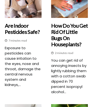
Are Indoor
How Do You Get
Pesticides Safe?
Rid Of Little
Bugs On
7 minutes read
Houseplants?
Exposure to
pesticides can
2 minutes read
cause irritation to
You can get rid of
the eyes, nose and
annoying insects by
throat, damage the
lightly rubbing them
central nervous
with a cotton swab
system and
dipped in 70
kidneys,...
percent isopropyl
alcohol...