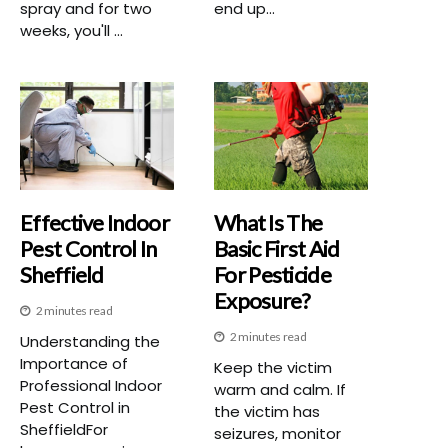
spray and for two
end up...
weeks, you'll ...
Effective Indoor
What Is The
Pest Control In
Basic First Aid
Sheffield
For Pesticide
Exposure?
2 minutes read
2 minutes read
Understanding the
Importance of
Keep the victim
Professional Indoor
warm and calm. If
Pest Control in
the victim has
SheffieldFor
seizures, monitor