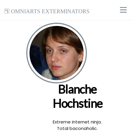
Omniarts Exterminators
Blanche
Hochstine
Extreme internet ninja.
Total baconaholic.