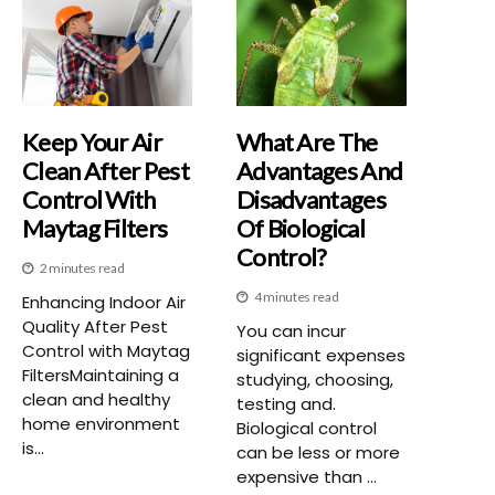
Keep Your Air
What Are The
Clean After Pest
Advantages And
Control With
Disadvantages
Maytag Filters
Of Biological
Control?
2 minutes read
4 minutes read
Enhancing Indoor Air
Quality After Pest
You can incur
Control with Maytag
significant expenses
FiltersMaintaining a
studying, choosing,
clean and healthy
testing and.
home environment
Biological control
is...
can be less or more
expensive than ...