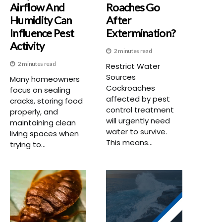
Airflow And
Roaches Go
Humidity Can
After
Influence Pest
Extermination?
Activity
2 minutes read
2 minutes read
Restrict Water
Sources
Many homeowners
Cockroaches
focus on sealing
affected by pest
cracks, storing food
control treatment
properly, and
will urgently need
maintaining clean
water to survive.
living spaces when
This means...
trying to...