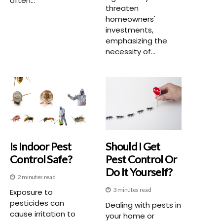
often...
threaten
homeowners'
investments,
emphasizing the
necessity of...
Is Indoor Pest
Should I Get
Control Safe?
Pest Control Or
Do It Yourself?
2 minutes read
3 minutes read
Exposure to
pesticides can
Dealing with pests in
cause irritation to
your home or