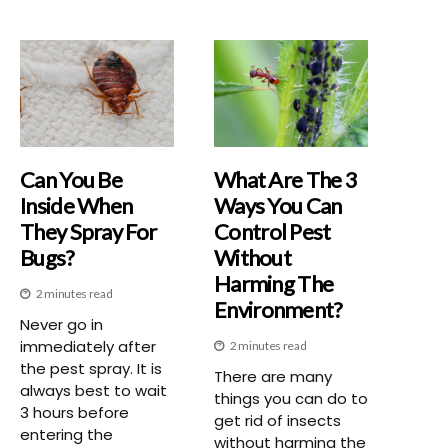
Can You Be
What Are The 3
Inside When
Ways You Can
They Spray For
Control Pest
Bugs?
Without
Harming The
2 minutes read
Environment?
Never go in
immediately after
2 minutes read
the pest spray. It is
There are many
always best to wait
things you can do to
3 hours before
get rid of insects
entering the
without harming the