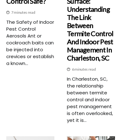
Control Safe?
Surface:
Understanding
7 minutes read
The Link
The Safety of Indoor
Between
Pest Control
Termite Control
Aerosols Ant or
And Indoor Pest
cockroach baits can
Management In
be injected into
crevices or establish
Charleston, SC
a known...
6 minutes read
In Charleston, SC,
the relationship
between termite
control and indoor
pest management
is often overlooked,
yet it is...