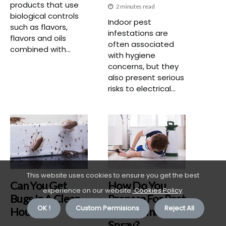
products that use
2 minutes read
biological controls
Indoor pest
such as flavors,
infestations are
flavors and oils
often associated
combined with...
with hygiene
concerns, but they
also present serious
risks to electrical...
This website uses cookies to ensure you get the best
Can You Get
How Do You
experience on our website.
Cookies Policy
.
Bugs In A Clean
Prepare For Pest
OK !
Custom Permisions
Reject All
House?
Control Indoor
Spray?