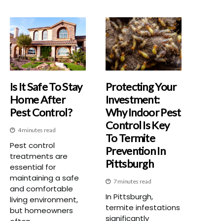
Is It Safe To Stay
Protecting Your
Home After
Investment:
Pest Control?
Why Indoor Pest
Control Is Key
4 minutes read
To Termite
Pest control
Prevention In
treatments are
Pittsburgh
essential for
maintaining a safe
7 minutes read
and comfortable
In Pittsburgh,
living environment,
termite infestations
but homeowners
significantly