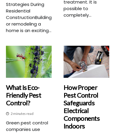
treatment. It is
Strategies During
possible to
Residential
completely...
ConstructionBuilding
or remodeling a
home is an exciting...
What Is Eco-
How Proper
Friendly Pest
Pest Control
Control?
Safeguards
Electrical
2 minutes read
Components
Green pest control
Indoors
companies use