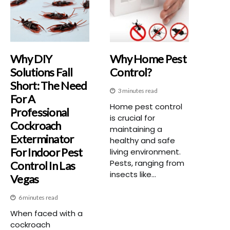
Why DIY
Why Home Pest
Solutions Fall
Control?
Short: The Need
3 minutes read
For A
Home pest control
Professional
is crucial for
Cockroach
maintaining a
Exterminator
healthy and safe
For Indoor Pest
living environment.
Pests, ranging from
Control In Las
insects like...
Vegas
6 minutes read
When faced with a
cockroach