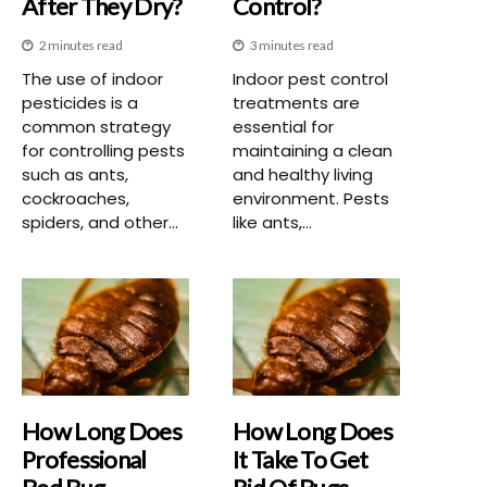
After They Dry?
Control?
2 minutes read
3 minutes read
The use of indoor
Indoor pest control
pesticides is a
treatments are
common strategy
essential for
for controlling pests
maintaining a clean
such as ants,
and healthy living
cockroaches,
environment. Pests
spiders, and other...
like ants,...
How Long Does
How Long Does
Professional
It Take To Get