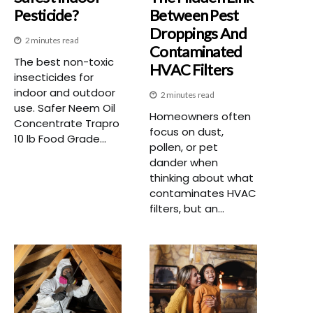
Pesticide?
Between Pest
Droppings And
2 minutes read
Contaminated
The best non-toxic
HVAC Filters
insecticides for
indoor and outdoor
2 minutes read
use. Safer Neem Oil
Homeowners often
Concentrate Trapro
focus on dust,
10 lb Food Grade...
pollen, or pet
dander when
thinking about what
contaminates HVAC
filters, but an...