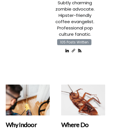
Subtly charming
zombie advocate.
Hipster-friendly
coffee evangelist.
Professional pop
culture fanatic.
105 Posts Written
Why Indoor
Where Do