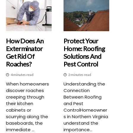
How Does An
Protect Your
Exterminator
Home: Roofing
Get Rid Of
Solutions And
Roaches?
Pest Control
4 minutes read
2 minutes read
When homeowners
Understanding the
discover roaches
Connection
creeping through
Between Roofing
their kitchen
and Pest
cabinets or
ControlHomeowner
scurrying along the
s in Northern Virginia
baseboards, the
understand the
immediate ...
importance...