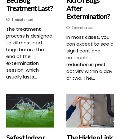
Bed Bug
Rid Of Bugs
Treatment Last?
After
Extermination?
1 minute read
1 minute read
The treatment
process is designed
In most cases, you
to kill most bed
can expect to see a
bugs before the
significant and
end of the
noticeable
extermination
reduction in pest
session, which
activity within a day
usually lasts...
or two. The...
Safest Indoor
The Hidden Link