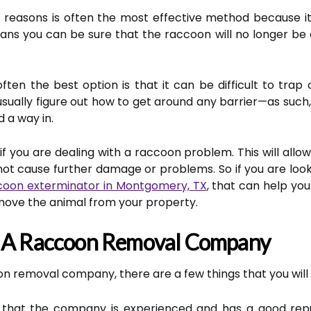
 reasons is often the most effective method because i
eans you can be sure that the raccoon will no longer b
ten the best option is that it can be difficult to trap 
usually figure out how to get around any barrier—as suc
d a way in.
f you are dealing with a raccoon problem. This will allow
s not cause further damage or problems. So if you are loo
coon exterminator in Montgomery, TX
, that can help you
emove the animal from your property.
n A Raccoon Removal Company
n removal company, there are a few things that you will 
re that the company is experienced and has a good repu