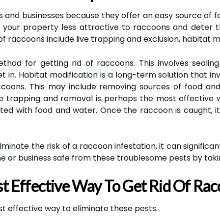
and businesses because they offer an easy source of f
your property less attractive to raccoons and deter 
of raccoons include live trapping and exclusion, habitat m
ethod for getting rid of raccoons. This involves sealin
t in. Habitat modification is a long-term solution that 
raccoons. This may include removing sources of food a
ive trapping and removal is perhaps the most effective
aited with food and water. Once the raccoon is caught, i
iminate the risk of a raccoon infestation, it can signific
e or business safe from these troublesome pests by taki
t Effective Way To Get Rid Of Ra
 effective way to eliminate these pests.