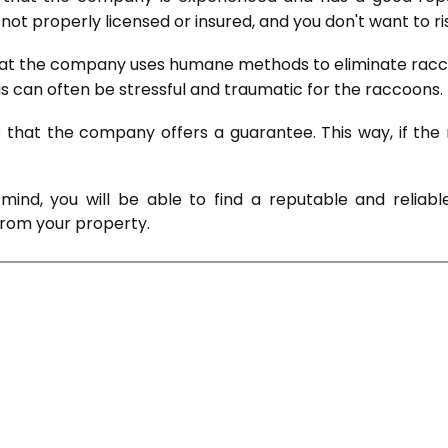
ot properly licensed or insured, and you don't want to r
e that the company uses humane methods to eliminate racc
is can often be stressful and traumatic for the raccoons.
ure that the company offers a guarantee. This way, if t
mind, you will be able to find a reputable and reli
 from your property.