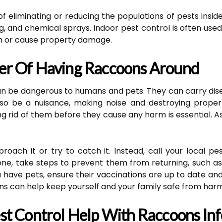
f eliminating or reducing the populations of pests inside
g, and chemical sprays. Indoor pest control is often used
h or cause property damage.
er Of Having Raccoons Around
an be dangerous to humans and pets. They can carry dis
so be a nuisance, making noise and destroying property
g rid of them before they cause any harm is essential. A
roach it or try to catch it. Instead, call your local p
e, take steps to prevent them from returning, such as
you have pets, ensure their vaccinations are up to date a
ns can help keep yourself and your family safe from harm
t Control Help With Raccoons Inf