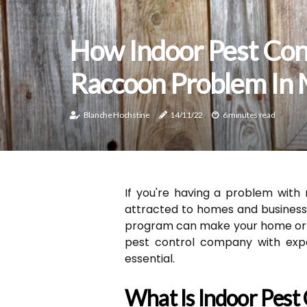
How Indoor Pest Con
Raccoon Problem In
Blanche Hochstine
14/11/22
6 minutes read
If you're having a problem with
attracted to homes and business
program can make your home or bu
pest control company with expe
essential.
What Is Indoor Pest