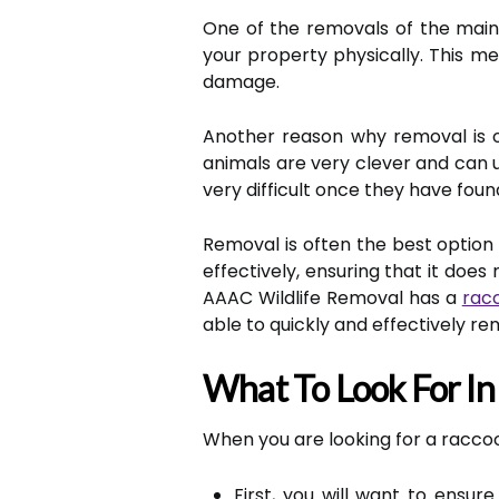
One of the removals of the main
your property physically. This m
damage.
Another reason why removal is of
animals are very clever and can 
very difficult once they have foun
Removal is often the best option i
effectively, ensuring that it doe
AAAC Wildlife Removal has a
rac
able to quickly and effectively r
What To Look For I
When you are looking for a raccoo
First, you will want to ensu