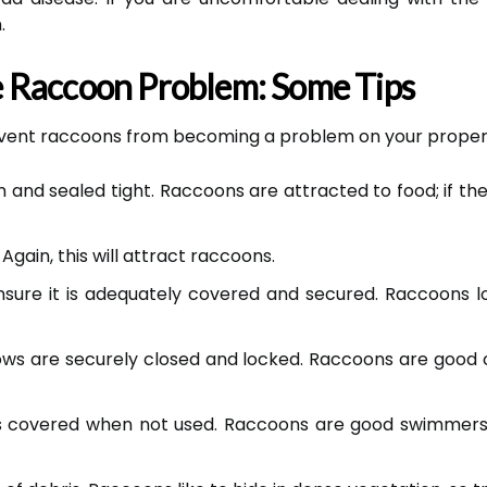
.
 Raccoon Problem: Some Tips
revent raccoons from becoming a problem on your proper
nd sealed tight. Raccoons are attracted to food; if they 
Again, this will attract raccoons.
ensure it is adequately covered and secured. Raccoons
ows are securely closed and locked. Raccoons are good 
t is covered when not used. Raccoons are good swimmers,