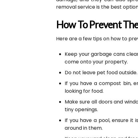
removal service is the best option
How To Prevent The
Here are a few tips on how to p
Keep your garbage cans clean a
come onto your property.
Do not leave pet food outside. 
If you have a compost bin, 
looking for food.
Make sure all doors and wind
tiny openings.
If you have a pool, ensure i
around in them.