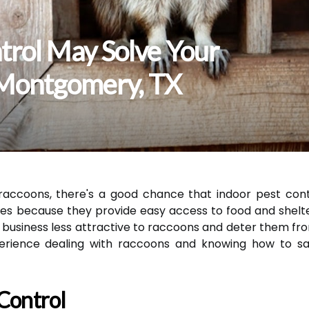
trol May Solve Your
 Montgomery, TX
 raccoons, there's a good chance that indoor pest con
es because they provide easy access to food and shelte
siness less attractive to raccoons and deter them from
rience dealing with raccoons and knowing how to safe
 Control