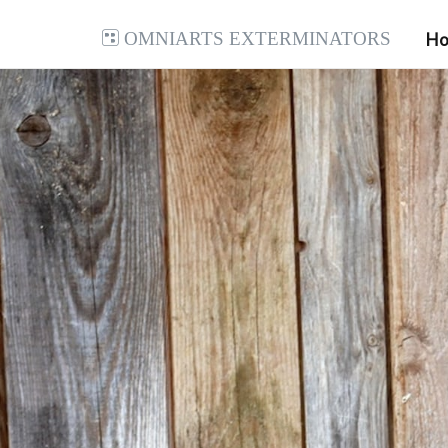
Omniarts Exterminators
H