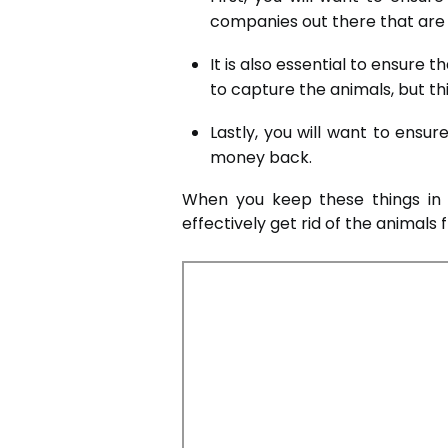
companies out there that are n
It is also essential to ensur
to capture the animals, but th
Lastly, you will want to ens
money back.
When you keep these things in 
effectively get rid of the animals