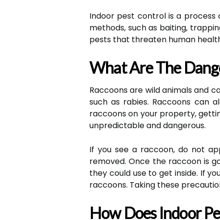
Indoor pest control is a process o
methods, such as baiting, trappin
pests that threaten human healt
What Are The Dang
Raccoons are wild animals and c
such as rabies. Raccoons can al
raccoons on your property, gettin
unpredictable and dangerous.
If you see a raccoon, do not app
removed. Once the raccoon is gon
they could use to get inside. If 
raccoons. Taking these precautio
How Does Indoor Pes