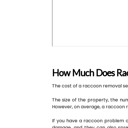
How Much Does Rac
The cost of a raccoon removal ser
The size of the property, the numb
However, on average, a raccoon r
If you have a raccoon problem on
damage, and they can also sprea