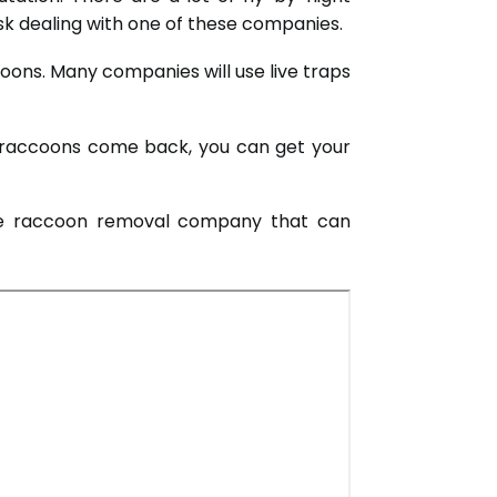
isk dealing with one of these companies.
oons. Many companies will use live traps
he raccoons come back, you can get your
able raccoon removal company that can