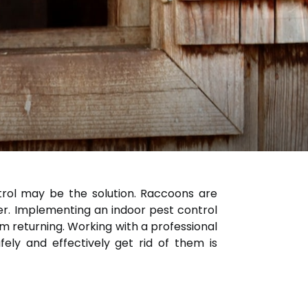
trol may be the solution. Raccoons are
r. Implementing an indoor pest control
 returning. Working with a professional
ly and effectively get rid of them is