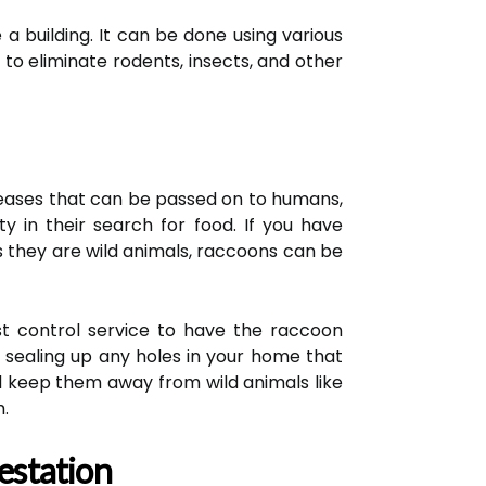
 a building. It can be done using various
 to eliminate rodents, insects, and other
eases that can be passed on to humans,
 in their search for food. If you have
s they are wild animals, raccoons can be
est control service to have the raccoon
 sealing up any holes in your home that
nd keep them away from wild animals like
.
estation