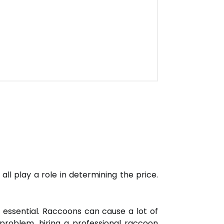
all play a role in determining the price.
 essential. Raccoons can cause a lot of
problem, hiring a professional raccoon