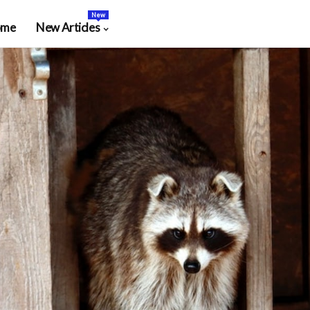
New
ome
New Articles