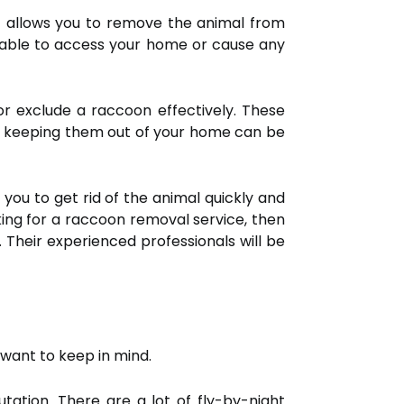
t allows you to remove the animal from
e able to access your home or cause any
or exclude a raccoon effectively. These
h, keeping them out of your home can be
 you to get rid of the animal quickly and
king for a raccoon removal service, then
. Their experienced professionals will be
want to keep in mind.
tation. There are a lot of fly-by-night