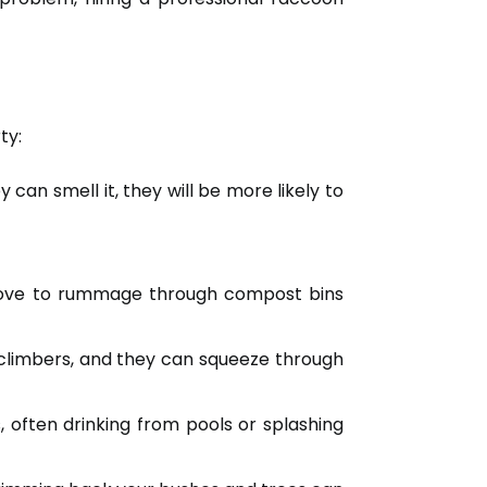
ty:
can smell it, they will be more likely to
 love to rummage through compost bins
climbers, and they can squeeze through
 often drinking from pools or splashing