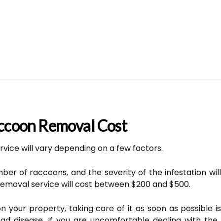
coon Removal Cost
vice will vary depending on a few factors.
er of raccoons, and the severity of the infestation will 
emoval service will cost between $200 and $500.
 your property, taking care of it as soon as possible is
d disease. If you are uncomfortable dealing with the 