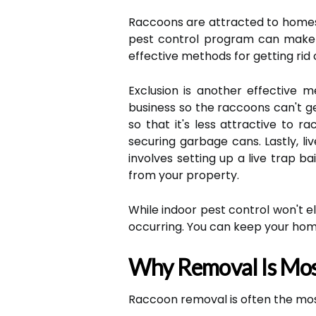
Raccoons are attracted to homes 
pest control program can make 
effective methods for getting rid 
Exclusion is another effective m
business so the raccoons can't ge
so that it's less attractive to 
securing garbage cans. Lastly, l
involves setting up a live trap b
from your property.
While indoor pest control won't el
occurring. You can keep your hom
Why Removal Is Mos
Raccoon removal is often the most