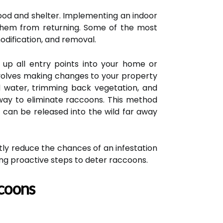
ood and shelter. Implementing an indoor
them from returning. Some of the most
odification, and removal.
g up all entry points into your home or
involves making changes to your property
nd water, trimming back vegetation, and
 way to eliminate raccoons. This method
t can be released into the wild far away
antly reduce the chances of an infestation
ng proactive steps to deter raccoons.
ccoons