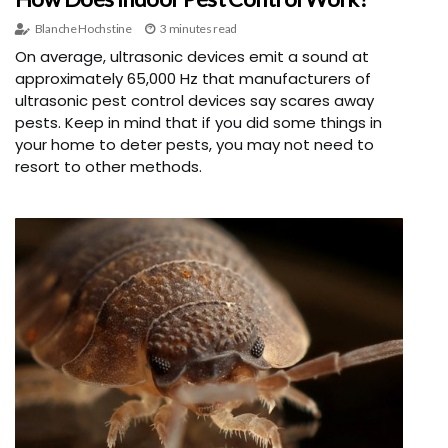
Blanche Hochstine
3 minutes read
On average, ultrasonic devices emit a sound at
approximately 65,000 Hz that manufacturers of
ultrasonic pest control devices say scares away
pests. Keep in mind that if you did some things in
your home to deter pests, you may not need to
resort to other methods.