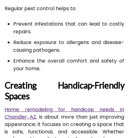
Regular pest control helps to:
Prevent infestations that can lead to costly
repairs.
Reduce exposure to allergens and disease-
causing pathogens.
Enhance the overall comfort and safety of
your home.
Creating Handicap-Friendly
Spaces
Home remodeling for handicap needs in
Chandler, AZ
, is about more than just improving
appearance; it focuses on creating a space that
is safe, functional, and accessible. Whether