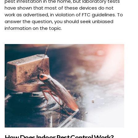
pest infestation in the home, but laboratory tests
have shown that most of these devices do not
work as advertised, in violation of FTC guidelines. To
answer the question, you should seek unbiased
information on the topic.
How Does Indoor Pest Control Work?