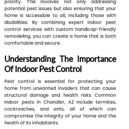
priority. This involves not only addressing
potential pest issues but also ensuring that your
home is accessible to all, including those with
disabilities. By combining expert indoor pest
control services with custom handicap-friendly
remodeling, you can create a home that is both
comfortable and secure.
Understanding The Importance
Of Indoor Pest Control
Pest control is essential for protecting your
home from unwanted invaders that can cause
structural damage and health risks. Common
indoor pests in Chandler, AZ include termites,
cockroaches, and ants, all of which can
compromise the integrity of your home and the
health of its inhabitants.