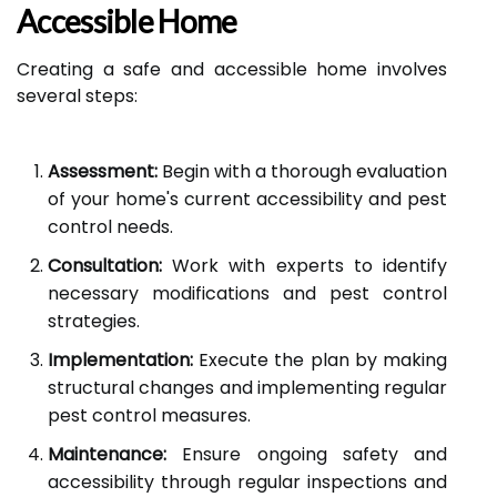
Accessible Home
Creating a safe and accessible home involves
several steps:
Assessment:
Begin with a thorough evaluation
of your home's current accessibility and pest
control needs.
Consultation:
Work with experts to identify
necessary modifications and pest control
strategies.
Implementation:
Execute the plan by making
structural changes and implementing regular
pest control measures.
Maintenance:
Ensure ongoing safety and
accessibility through regular inspections and