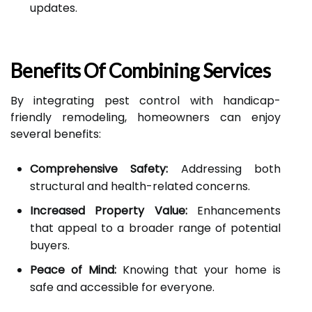
updates.
Benefits Of Combining Services
By integrating pest control with handicap-
friendly remodeling, homeowners can enjoy
several benefits:
Comprehensive Safety:
Addressing both
structural and health-related concerns.
Increased Property Value:
Enhancements
that appeal to a broader range of potential
buyers.
Peace of Mind:
Knowing that your home is
safe and accessible for everyone.