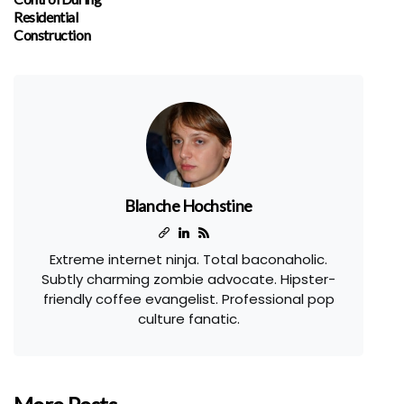
Residential
Construction
Blanche Hochstine
Extreme internet ninja. Total baconaholic.
Subtly charming zombie advocate. Hipster-
friendly coffee evangelist. Professional pop
culture fanatic.