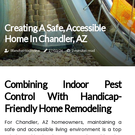
Creating A Safe, Accessible
Home In Chandler, AZ
Blanche Hochstine
27/03/26
2 minutes read
Combining Indoor Pest
Control With Handicap-
Friendly Home Remodeling
For Chandler, AZ homeowners, maintaining a
safe and accessible living environment is a top