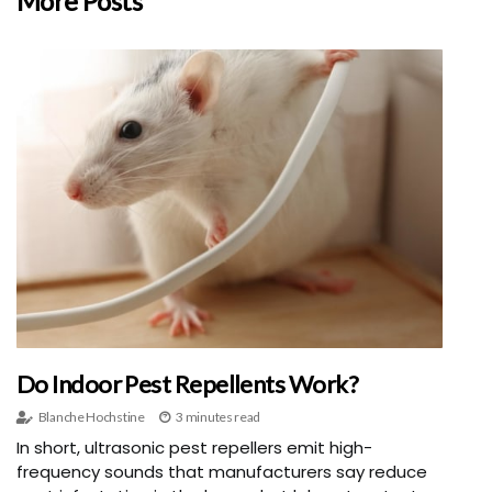
More Posts
Do Indoor Pest Repellents Work?
Blanche Hochstine
3 minutes read
In short, ultrasonic pest repellers emit high-
frequency sounds that manufacturers say reduce