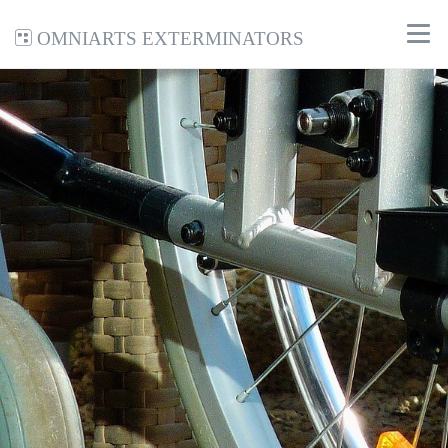
Omniarts Exterminators