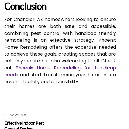
Conclusion
For Chandler, AZ homeowners looking to ensure
their homes are both safe and accessible,
combining pest control with handicap-friendly
remodeling is an effective strategy. Phoenix
Home Remodeling offers the expertise needed
to achieve these goals, creating spaces that are
not only secure but also welcoming to all. Check
out
Phoenix Home Remodeling for handicap
needs
and start transforming your home into a
haven of safety and accessibility.
Next Post
Effective Indoor Pest
Control During