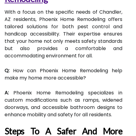
With a focus on the specific needs of Chandler,
AZ residents, Phoenix Home Remodeling offers
tailored solutions for both pest control and
handicap accessibility. Their expertise ensures
that your home not only meets safety standards
but also provides a comfortable and
accommodating environment for all.
Q:
How can Phoenix Home Remodeling help
make my home more accessible?
A:
Phoenix Home Remodeling specializes in
custom modifications such as ramps, widened
doorways, and accessible bathroom designs to
enhance mobility and safety for all residents.
Steps To A Safer And More