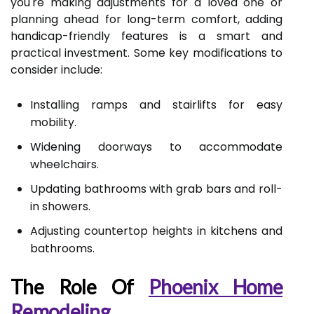
you're making adjustments for a loved one or
planning ahead for long-term comfort, adding
handicap-friendly features is a smart and
practical investment. Some key modifications to
consider include:
Installing ramps and stairlifts for easy
mobility.
Widening doorways to accommodate
wheelchairs.
Updating bathrooms with grab bars and roll-
in showers.
Adjusting countertop heights in kitchens and
bathrooms.
The Role Of
Phoenix Home
Remodeling