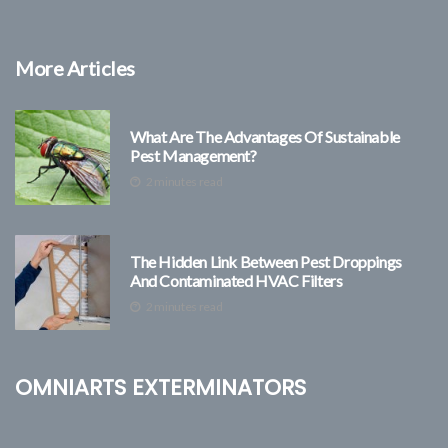
More Articles
What Are The Advantages Of Sustainable
Pest Management?
2 minutes read
The Hidden Link Between Pest Droppings
And Contaminated HVAC Filters
2 minutes read
Omniarts Exterminators