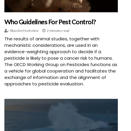
Who Guidelines For Pest Control?
Blanche Hochstine
2 minutes read
The results of animal studies, together with
mechanistic considerations, are used in an
evidence-weighting approach to decide if a
pesticide is likely to pose a cancer risk to humans.
The OECD Working Group on Pesticides functions as
a vehicle for global cooperation and facilitates the
exchange of information and the alignment of
approaches to pesticide evaluation.