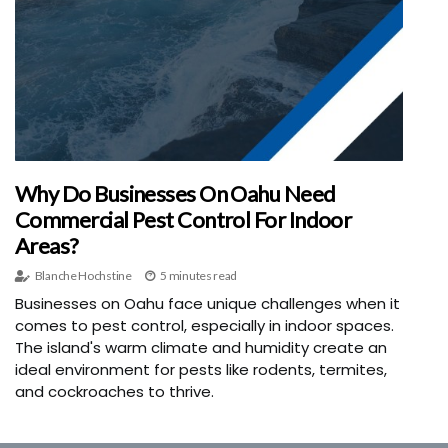
Why Do Businesses On Oahu Need
Commercial Pest Control For Indoor
Areas?
Blanche Hochstine
5 minutes read
Businesses on Oahu face unique challenges when it
comes to pest control, especially in indoor spaces.
The island's warm climate and humidity create an
ideal environment for pests like rodents, termites,
and cockroaches to thrive.