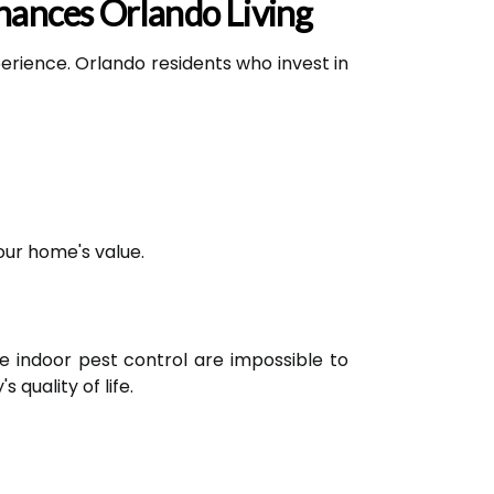
hances Orlando Living
xperience. Orlando residents who invest in
our home's value.
ve indoor pest control are impossible to
 quality of life.