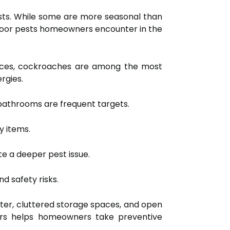
ests. While some are more seasonal than
door pests homeowners encounter in the
ances, cockroaches are among the most
rgies.
 bathrooms are frequent targets.
y items.
e a deeper pest issue.
d safety risks.
nter, cluttered storage spaces, and open
doors helps homeowners take preventive