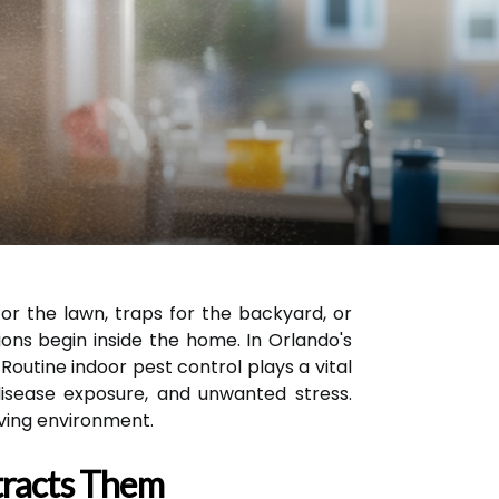
r the lawn, traps for the backyard, or
ons begin inside the home. In Orlando's
outine indoor pest control plays a vital
disease exposure, and unwanted stress.
iving environment.
tracts Them