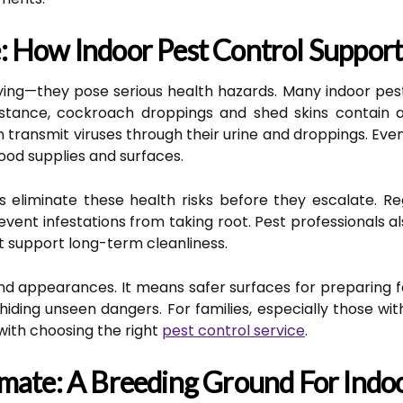
 How Indoor Pest Control Supports
oying—they pose serious health hazards. Many indoor pest
 instance, cockroach droppings and shed skins contain
n transmit viruses through their urine and droppings. Even
ood supplies and surfaces.
s eliminate these health risks before they escalate. 
vent infestations from taking root. Pest professionals al
 support long-term cleanliness.
nd appearances. It means safer surfaces for preparing fo
iding unseen dangers. For families, especially those wit
 with choosing the right
pest control service
.
mate: A Breeding Ground For Indoo