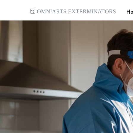
Omniarts Exterminators
H