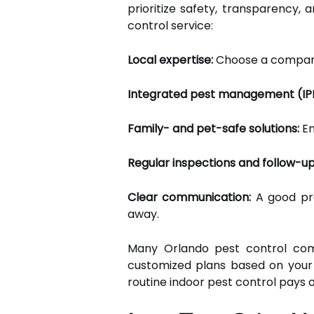
prioritize safety, transparency,
control service:
Local expertise:
Choose a company
Integrated pest management (IP
Family- and pet-safe solutions:
En
Regular inspections and follow-up
Clear communication:
A good pro
away.
Many Orlando pest control comp
customized plans based on your 
routine indoor pest control pays o