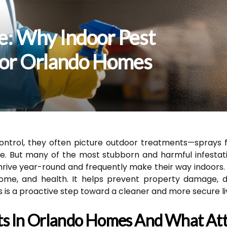
e: Why Indoor Pest
 For Orlando Homes
ntrol, they often picture outdoor treatments—sprays fo
e. But many of the most stubborn and harmful infestati
ive year-round and frequently make their way indoors. R
 home, and health. It helps prevent property damage, 
s is a proactive step toward a cleaner and more secure l
s In Orlando Homes And What At