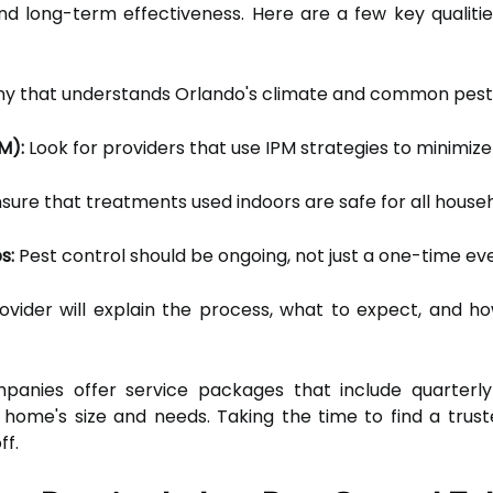
 and long-term effectiveness. Here are a few key qualiti
 that understands Orlando's climate and common pest 
M):
Look for providers that use IPM strategies to minimiz
sure that treatments used indoors are safe for all hous
s:
Pest control should be ongoing, not just a one-time ev
vider will explain the process, what to expect, and h
anies offer service packages that include quarterly
home's size and needs. Taking the time to find a trust
ff.