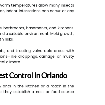
and warm temperatures allow many insects
r, indoor infestations can occur at any
like bathrooms, basements, and kitchens.
ind a suitable environment. Mold growth,
h risks.
nts, and treating vulnerable areas with
tations—like droppings, damage, or musty
cal climate.
st Control In Orlando
 ants in the kitchen or a roach in the
e they establish a nest or food source