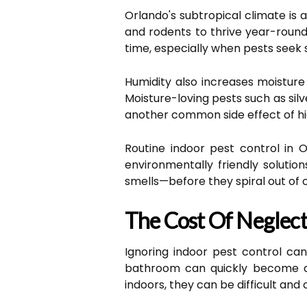
Orlando's subtropical climate is 
and rodents to thrive year-round
time, especially when pests seek
Humidity also increases moisture 
Moisture-loving pests such as sil
another common side effect of hig
Routine indoor pest control in O
environmentally friendly solution
smells—before they spiral out of c
The Cost Of Neglect
Ignoring indoor pest control ca
bathroom can quickly become a f
indoors, they can be difficult and 