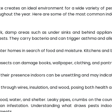
 creates an ideal environment for a wide variety of p
roughout the year. Here are some of the most common in
rk, damp areas such as under sinks and behind appli
s. They carry bacteria and can trigger asthma and alle
nter homes in search of food and moisture. Kitchens and
nsects can damage books, wallpaper, clothing, and pantr
their presence indoors can be unsettling and may indicat
rough wires, insulation, and wood, posing both health an
food, water, and shelter. Leaky pipes, crumbs on the cou
to an infestation. Understanding what draws pests in
tments.