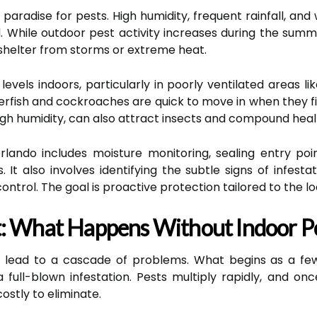
a paradise for pests. High humidity, frequent rainfall, 
. While outdoor pest activity increases during the summe
 shelter from storms or extreme heat.
levels indoors, particularly in poorly ventilated areas 
verfish and cockroaches are quick to move in when they f
h humidity, can also attract insects and compound healt
rlando includes moisture monitoring, sealing entry poi
s. It also involves identifying the subtle signs of infes
ontrol. The goal is proactive protection tailored to the lo
: What Happens Without Indoor Pe
n lead to a cascade of problems. What begins as a few
ull-blown infestation. Pests multiply rapidly, and onc
costly to eliminate.