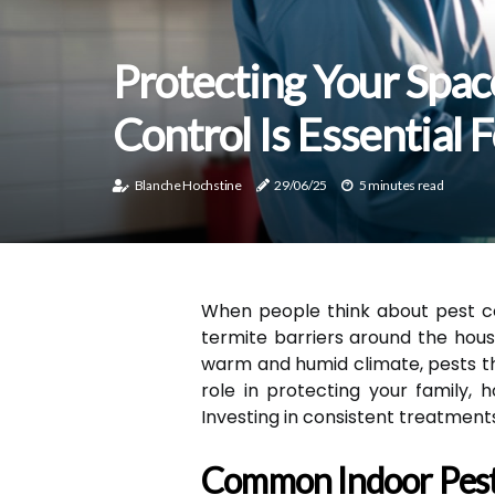
Protecting Your Spac
Control Is Essential
Blanche Hochstine
29/06/25
5 minutes read
When people think about pest co
termite barriers around the hous
warm and humid climate, pests thr
role in protecting your family,
Investing in consistent treatment
Common Indoor Pest