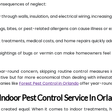
onsequences of neglect:
rough walls, insulation, and electrical wiring, increasing f
s, bites, or pest-related allergens can cause illness or 
reatments, medical costs, and home repairs quickly add
ightings of bugs or vermin can make homeowners feel 
ar-round concern, skipping routine control measures is
ctive but far more economical than dealing with infestat
anies like
Forest Pest Control in Orlando
offer year-round 
Indoor Pest Control Service In Orl
re created equal. When it comes to indoor treatments,