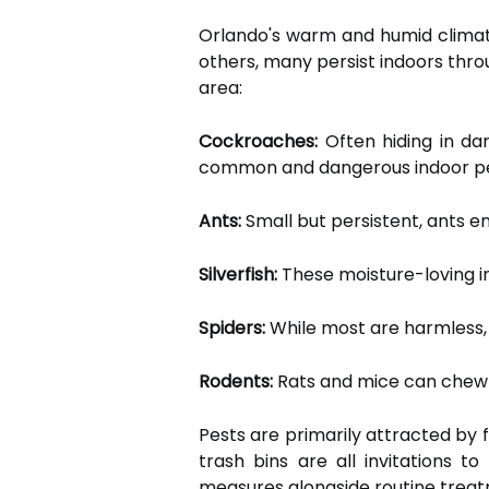
Orlando's warm and humid climate
others, many persist indoors th
area:
Cockroaches:
Often hiding in da
common and dangerous indoor pest
Ants:
Small but persistent, ants e
Silverfish:
These moisture-loving i
Spiders:
While most are harmless, 
Rodents:
Rats and mice can chew th
Pests are primarily attracted by 
trash bins are all invitations 
measures alongside routine trea