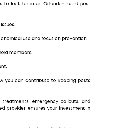
es to look for in an Orlando-based pest
issues.
e chemical use and focus on prevention.
ehold members.
ent.
ow you can contribute to keeping pests
 treatments, emergency callouts, and
ed provider ensures your investment in