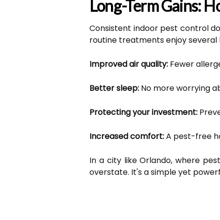
Long-Term Gains: Ho
Consistent indoor pest control doe
routine treatments enjoy several
Improved air quality:
Fewer allerg
Better sleep:
No more worrying ab
Protecting your investment:
Preve
Increased comfort:
A pest-free h
In a city like Orlando, where pes
overstate. It's a simple yet powerf