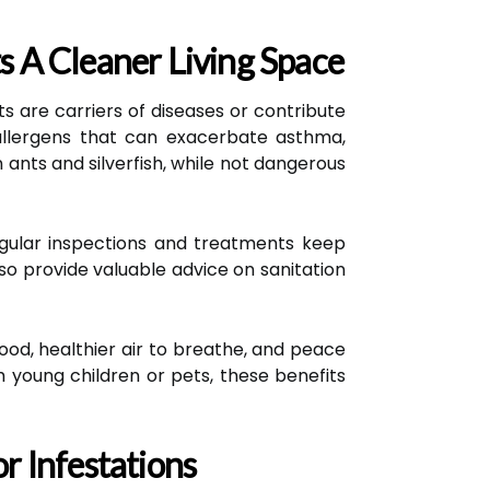
 A Cleaner Living Space
s are carriers of diseases or contribute
 allergens that can exacerbate asthma,
 ants and silverfish, while not dangerous
Regular inspections and treatments keep
so provide valuable advice on sanitation
od, healthier air to breathe, and peace
h young children or pets, these benefits
r Infestations