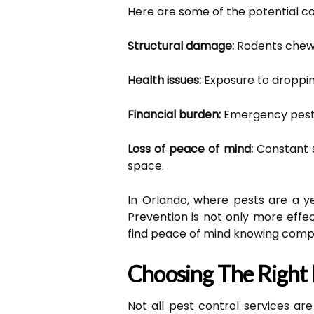
Here are some of the potential c
Structural damage:
Rodents chew th
Health issues:
Exposure to dropping
Financial burden:
Emergency pest t
Loss of peace of mind:
Constant s
space.
In Orlando, where pests are a ye
Prevention is not only more effe
find peace of mind knowing comp
Choosing The Right 
Not all pest control services a