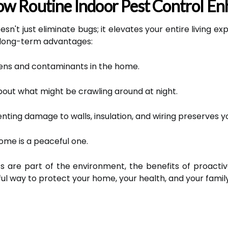
w Routine Indoor Pest Control En
sn't just eliminate bugs; it elevates your entire living e
 long-term advantages:
ens and contaminants in the home.
out what might be crawling around at night.
nting damage to walls, insulation, and wiring preserves y
ome is a peaceful one.
ts are part of the environment, the benefits of proacti
ul way to protect your home, your health, and your family's