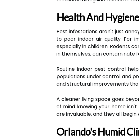
Health And Hygiene:
Pest infestations aren't just ann
to poor indoor air quality. For
especially in children. Rodents ca
in themselves, can contaminate f
Routine indoor pest control help
populations under control and pre
and structural improvements that
A cleaner living space goes beyo
of mind knowing your home isn't h
are invaluable, and they all begin
Orlando's Humid Cli