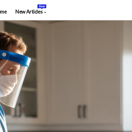
New
ome
New Articles