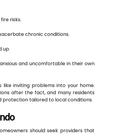
ire risks.
exacerbate chronic conditions.
 up.
anxious and uncomfortable in their own
 like inviting problems into your home.
ions after the fact, and many residents
protection tailored to local conditions.
ando
 homeowners should seek providers that