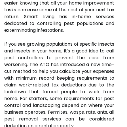
easier knowing that all your home improvement
tasks can ease some of the cost of your next tax
return. Smart Living has in-home services
dedicated to controlling pest populations and
exterminating infestations.
If you see growing populations of specific insects
and insects in your home, it's a good idea to call
pest controllers to prevent the case from
worsening. The ATO has introduced a new time-
cut method to help you calculate your expenses
with minimum record-keeping requirements to
claim work-related tax deductions due to the
lockdown that forced people to work from
home. For starters, some requirements for pest
control and landscaping depend on where your
business operates. Termites, wasps, rats, ants, all
pest removal services can be considered
deduction on a rental property.