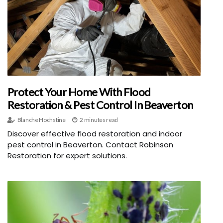
Protect Your Home With Flood
Restoration & Pest Control In Beaverton
Blanche Hochstine
2 minutes read
Discover effective flood restoration and indoor
pest control in Beaverton. Contact Robinson
Restoration for expert solutions.