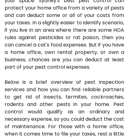
your space. Sydney's best pest control can
protect your home office from a variety of pests
and can deduct some or all of your costs from
your taxes. In a slightly easier to identify scenario,
if you live in an area where there are some HOA
rules against pesticides or rat poison, then you
can cancel a cat's food expenses. But if you have
a home office, own rental property, or own a
business, chances are you can deduct at least
part of your pest control expenses.
Below is a brief overview of pest inspection
services and how you can find reliable partners
to get rid of insects, termites, cockroaches,
rodents and other pests in your home. Pest
control would qualify as an ordinary and
necessary expense, so you could deduct the cost
of maintenance. For those with a home office,
when it comes time to file your taxes, rest a little