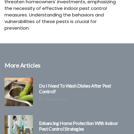
threaten homeowners' investments, emphasizing
the necessity of effective indoor pest control
measures. Understanding the behaviors and
vulnerabilities of these pests is crucial for
prevention.
More Articles
Do I Need To Wash Dishes After Pest
Control?
3 minutes read
Enhancing Home Protection With Indoor
Pest Control Strategies