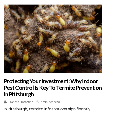
Protecting Your Investment: Why Indoor
Pest Control Is Key To Termite Prevention
In Pittsburgh
Blanche Hochstine
7 minutes read
In Pittsburgh, termite infestations significantly