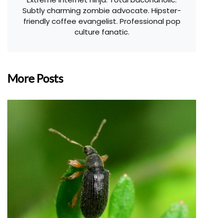
Subtly charming zombie advocate. Hipster-
friendly coffee evangelist. Professional pop
culture fanatic.
More Posts