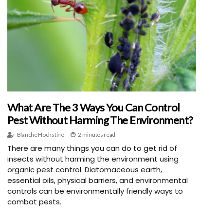
What Are The 3 Ways You Can Control
Pest Without Harming The Environment?
Blanche Hochstine
2 minutes read
There are many things you can do to get rid of
insects without harming the environment using
organic pest control. Diatomaceous earth,
essential oils, physical barriers, and environmental
controls can be environmentally friendly ways to
combat pests.