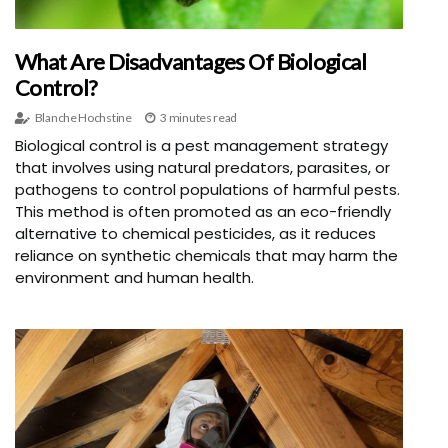
What Are Disadvantages Of Biological
Control?
Blanche Hochstine
3 minutes read
Biological control is a pest management strategy
that involves using natural predators, parasites, or
pathogens to control populations of harmful pests.
This method is often promoted as an eco-friendly
alternative to chemical pesticides, as it reduces
reliance on synthetic chemicals that may harm the
environment and human health.