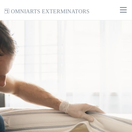
Omniarts Exterminators