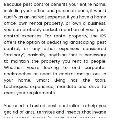
Because pest control benefits your entire home,
including your office and personal space, it would
qualify as an indirect expense. If you have a home
office, own rental property, or own a business,
you can probably deduct a portion of your pest
control expenses. For rental property, the IRS
offers the option of deducting landscaping, pest
control, or any other expenses considered
“ordinary”; basically, anything that is necessary
to maintain the property you rent to people.
Whether you're looking to end carpenter
cockroaches or need to control mosquitoes in
your home, Smart Living has the tools,
techniques, experience, mandate and drive to
meet your requirements.
You need a trusted pest controller to help you
get rid of ants, termites and insects that invade