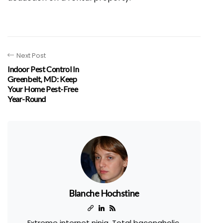
Next Post
Indoor Pest Control In
Greenbelt, MD: Keep
Your Home Pest-Free
Year-Round
Blanche Hochstine
Extreme internet ninja. Total baconaholic.