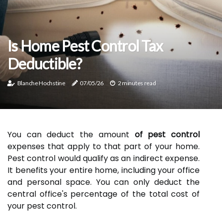
Is Home Pest Control Tax
Deductible?
Blanche Hochstine
07/05/26
2 minutes read
You can deduct the amount
of pest control
expenses that apply to that part of your home.
Pest control would qualify as an indirect expense.
It benefits your entire home, including your office
and personal space. You can only deduct the
central office's percentage of the total cost of
your pest control.