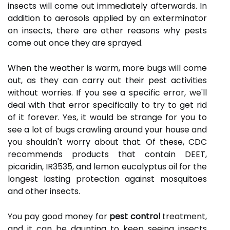
insects will come out immediately afterwards. In
addition to aerosols applied by an exterminator
on insects, there are other reasons why pests
come out once they are sprayed.
When the weather is warm, more bugs will come
out, as they can carry out their pest activities
without worries. If you see a specific error, we'll
deal with that error specifically to try to get rid
of it forever. Yes, it would be strange for you to
see a lot of bugs crawling around your house and
you shouldn't worry about that. Of these, CDC
recommends products that contain DEET,
picaridin, IR3535, and lemon eucalyptus oil for the
longest lasting protection against mosquitoes
and other insects.
You pay good money for
pest control
treatment,
and it can be daunting to keep seeing insects