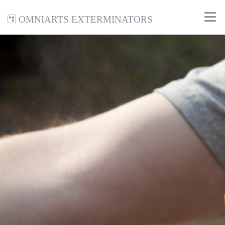
Omniarts Exterminators