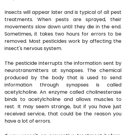
Insects will appear later and is typical of all pest
treatments. When pests are sprayed, their
movements slow down until they die in the end.
Sometimes, it takes two hours for errors to be
removed. Most pesticides work by affecting the
insect's nervous system.
The pesticide interrupts the information sent by
neurotransmitters at synapses. The chemical
produced by the body that is used to send
information through synapses is called
acetylcholine. An enzyme called cholinesterase
binds to acetylcholine and allows muscles to
rest. It may seem strange, but if you have just
received service, that could be the reason you
have a lot of errors.