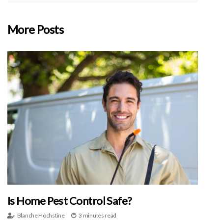
More Posts
Is Home Pest Control Safe?
Blanche Hochstine
3 minutes read