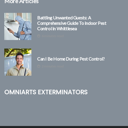
More Articles
Battling Unwanted Guests: A
Comprehensive Guide To Indoor Pest
Control In Whittlesea
6 minutes read
Can I Be Home During Pest Control?
2 minutes read
Omniarts Exterminators