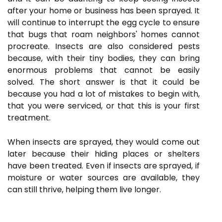
after your home or business has been sprayed. It
will continue to interrupt the egg cycle to ensure
that bugs that roam neighbors' homes cannot
procreate. Insects are also considered pests
because, with their tiny bodies, they can bring
enormous problems that cannot be easily
solved. The short answer is that it could be
because you had a lot of mistakes to begin with,
that you were serviced, or that this is your first
treatment.
When insects are sprayed, they would come out
later because their hiding places or shelters
have been treated. Even if insects are sprayed, if
moisture or water sources are available, they
can still thrive, helping them live longer.