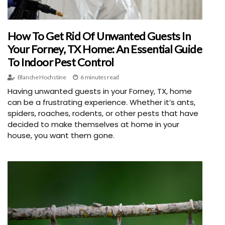
How To Get Rid Of Unwanted Guests In
Your Forney, TX Home: An Essential Guide
To Indoor Pest Control
Blanche Hochstine
6 minutes read
Having unwanted guests in your Forney, TX, home
can be a frustrating experience. Whether it’s ants,
spiders, roaches, rodents, or other pests that have
decided to make themselves at home in your
house, you want them gone.