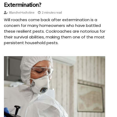
Extermination?
Blanche Hochstine
2 minutes read
Will roaches come back after extermination is a
concern for many homeowners who have battled
these resilient pests. Cockroaches are notorious for
their survival abilities, making them one of the most
persistent household pests.