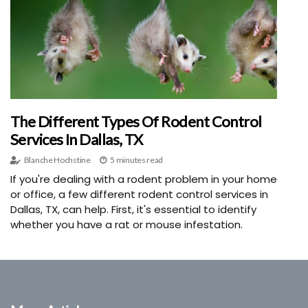
The Different Types Of Rodent Control
Services In Dallas, TX
Blanche Hochstine
5 minutes read
If you're dealing with a rodent problem in your home
or office, a few different rodent control services in
Dallas, TX, can help. First, it's essential to identify
whether you have a rat or mouse infestation.