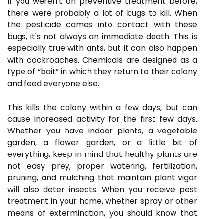
If you weren't on preventive treatment before,
there were probably a lot of bugs to kill. When
the pesticide comes into contact with these
bugs, it's not always an immediate death. This is
especially true with ants, but it can also happen
with cockroaches. Chemicals are designed as a
type of “bait” in which they return to their colony
and feed everyone else.
This kills the colony within a few days, but can
cause increased activity for the first few days.
Whether you have indoor plants, a vegetable
garden, a flower garden, or a little bit of
everything, keep in mind that healthy plants are
not easy prey, proper watering, fertilization,
pruning, and mulching that maintain plant vigor
will also deter insects. When you receive pest
treatment in your home, whether spray or other
means of extermination, you should know that