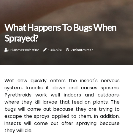
What Happens To Bugs When
Sprayed?
Blanche Hochstine
13/07/26
2 minutes read
Wet dew quickly enters the insect's nervous
system, knocks it down and causes spasms.
Pyrethroids work well indoors and outdoors,
where they kill larvae that feed on plants. The
bugs will come out because they are trying to
escape the sprays applied to them. In addition,
insects will come out after spraying because
they will die.