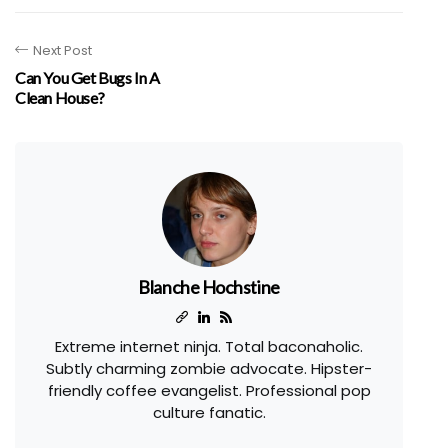
Next Post
Can You Get Bugs In A
Clean House?
Blanche Hochstine
Extreme internet ninja. Total baconaholic.
Subtly charming zombie advocate. Hipster-
friendly coffee evangelist. Professional pop
culture fanatic.