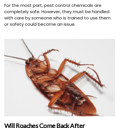
For the most part, pest control chemicals are
completely safe. However, they must be handled
with care by someone who is trained to use them
or safety could become an issue.
Will Roaches Come Back After