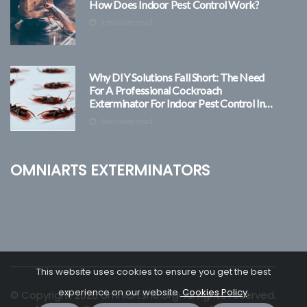
How Does Indoor Pest Control Work?
3 minutes read
Why DIY Solutions Fall Short: The Need
For A Professional Cockroach
Exterminator For Indoor Pest Control In
Las Vegas
6 minutes read
Omniarts Exterminators
This website uses cookies to ensure you get the best
experience on our website.
Cookies Policy
.
© Copyright
2026
omniartsne.org. All rights reserved.