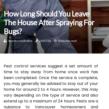
How Long Should You Leave
The House After Spraying For
Bugs?
Blanche Hochstine
26/07/26
3 minutes read
Pest control services suggest a set amount of
time to stay away from home once work has
been completed. Once the service is complete,
you may generally be advised to stay out of your
home for around 2 to 4 hours. However, this may
vary depending on the type of service and also
extend up to a maximum of 24 hours. Pests are a
nuisance to Vancouver homeowners and