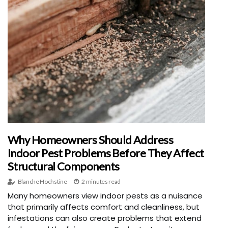
Why Homeowners Should Address
Indoor Pest Problems Before They Affect
Structural Components
Blanche Hochstine
2 minutes read
Many homeowners view indoor pests as a nuisance
that primarily affects comfort and cleanliness, but
infestations can also create problems that extend