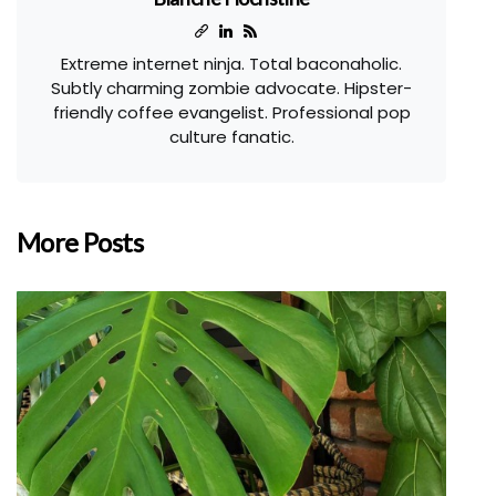
Extreme internet ninja. Total baconaholic.
Subtly charming zombie advocate. Hipster-
friendly coffee evangelist. Professional pop
culture fanatic.
More Posts