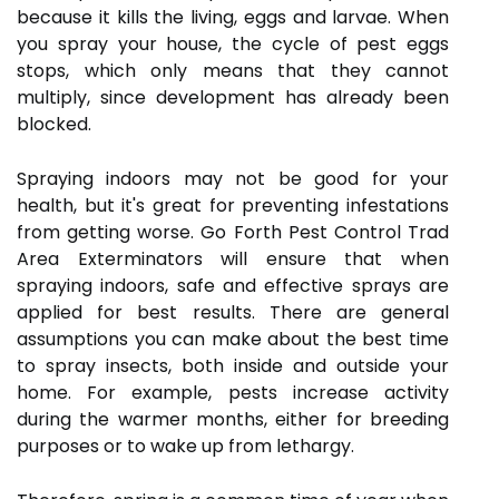
because it kills the living, eggs and larvae. When
you spray your house, the cycle of pest eggs
stops, which only means that they cannot
multiply, since development has already been
blocked.
Spraying indoors may not be good for your
health, but it's great for preventing infestations
from getting worse. Go Forth Pest Control Trad
Area Exterminators will ensure that when
spraying indoors, safe and effective sprays are
applied for best results. There are general
assumptions you can make about the best time
to spray insects, both inside and outside your
home. For example, pests increase activity
during the warmer months, either for breeding
purposes or to wake up from lethargy.