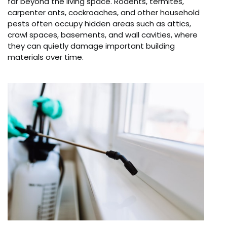
far beyond the living space. Rodents, termites,
carpenter ants, cockroaches, and other household
pests often occupy hidden areas such as attics,
crawl spaces, basements, and wall cavities, where
they can quietly damage important building
materials over time.