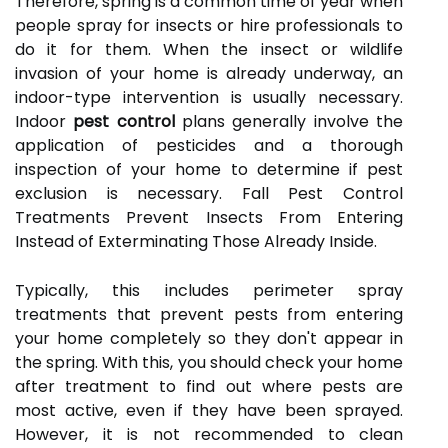
Therefore, spring is a common time of year when
people spray for insects or hire professionals to
do it for them. When the insect or wildlife
invasion of your home is already underway, an
indoor-type intervention is usually necessary.
Indoor
pest control
plans generally involve the
application of pesticides and a thorough
inspection of your home to determine if pest
exclusion is necessary. Fall Pest Control
Treatments Prevent Insects From Entering
Instead of Exterminating Those Already Inside.
Typically, this includes perimeter spray
treatments that prevent pests from entering
your home completely so they don't appear in
the spring. With this, you should check your home
after treatment to find out where pests are
most active, even if they have been sprayed.
However, it is not recommended to clean