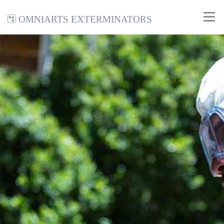
Omniarts Exterminators