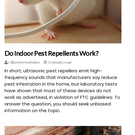
Do Indoor Pest Repellents Work?
Blanche Hochstine
3 minutes read
In short, ultrasonic pest repellers emit high-
frequency sounds that manufacturers say reduce
pest infestation in the home, but laboratory tests
have shown that most of these devices do not
work as advertised, in violation of FTC guidelines. To
answer the question, you should seek unbiased
information on the topic.