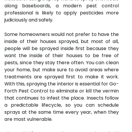
along baseboards, a modern pest control
professional is likely to apply pesticides more
judiciously and safely.
Some homeowners would not prefer to have the
inside of their houses sprayed, but most of all,
people will be sprayed inside first because they
want the inside of their houses to be free of
pests, since they stay there often. You can clean
your home, but make sure to avoid areas where
treatments are sprayed first to make it work.
With this, spraying the interior is essential for Go-
Forth Pest Control to eliminate or kill the vermin
that continues to infest the place. Insects follow
a predictable lifecycle, so you can schedule
sprays at the same time every year, when they
are most vulnerable.