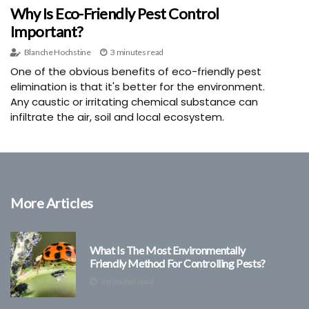
Why Is Eco-Friendly Pest Control
Important?
Blanche Hochstine
3 minutes read
One of the obvious benefits of eco-friendly pest
elimination is that it's better for the environment.
Any caustic or irritating chemical substance can
infiltrate the air, soil and local ecosystem.
More Articles
What Is The Most Environmentally
Friendly Method For Controlling Pests?
4 minutes read