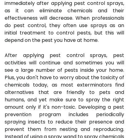
immediately after applying pest control sprays,
as it can eliminate chemicals and their
effectiveness will decrease. When professionals
do pest control, they often use sprays as an
initial treatment to control pests, but this will
depend on the pest you have at home.
After applying pest control sprays, pest
activities will continue and sometimes you will
see a large number of pests inside your home.
Plus, you don't have to worry about the toxicity of
chemicals today, as most exterminators find
alternatives that are friendly to pets and
humans, and yet make sure to spray the right
amount only if it's non-toxic. Developing a pest
prevention program includes periodically
spraying insects to reduce their presence and
prevent them from nesting and reproducing.
Instead of using a spray wand to spray chemicals