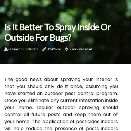
Is It Better To Spray Inside Or
Outside For Bugs?
Blanche Hochstine
15/05/26
2 minutes read
The good news about spraying your interior is
that you should only do it once, assuming you
have started an outdoor pest control program.
Once you eliminate any current infestation inside
your home, regular outdoor spraying should
control all future pests and keep them out of
your home. The application of pesticides indoors
will help reduce the presence of pests indoors