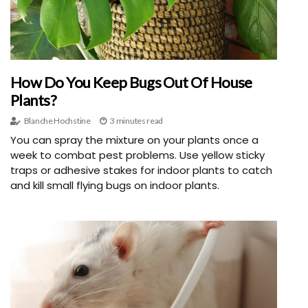
How Do You Keep Bugs Out Of House
Plants?
Blanche Hochstine
3 minutes read
You can spray the mixture on your plants once a
week to combat pest problems. Use yellow sticky
traps or adhesive stakes for indoor plants to catch
and kill small flying bugs on indoor plants.