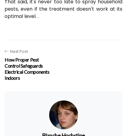
That said, it's never too late to spray household
pests, even if the treatment doesn't work at its
optimal level. .
Next Post
How Proper Pest
Control Safeguards
Electrical Components
Indoors
Blanche Hochstine