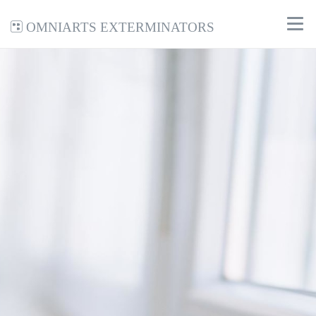
Omniarts Exterminators