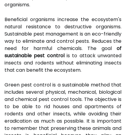
organisms.
Beneficial organisms increase the ecosystem's
natural resistance to destructive organisms.
Sustainable pest management is an eco-friendly
way to eliminate and control pests. Reduces the
need for harmful chemicals. The goal
of
sustainable pest control
is to attack unwanted
insects and rodents without eliminating insects
that can benefit the ecosystem.
Green pest control is a sustainable method that
includes several physical, mechanical, biological
and chemical pest control tools. The objective is
to be able to rid houses and apartments of
rodents and other insects, while avoiding their
eradication as much as possible. It is important
to remember that preserving these animals and