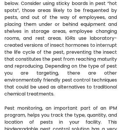
below. Consider using sticky boards in pest “hot
spots”, those areas likely to be frequented by
pests, and out of the way of employees, and
placing them under or behind equipment and
shelves in storage areas, employee changing
rooms, and rest areas. IGRs use laboratory-
created versions of insect hormones to interrupt
the life cycle of the pest, preventing the insect
that constitutes the pest from reaching maturity
and reproducing. Depending on the type of pest
you are targeting, there are other
environmentally friendly pest control techniques
that could be used as alternatives to traditional
chemical treatments.
Pest monitoring, an important part of an IPM
program, helps you track the type, quantity, and
location of pests in your facility. This
biodegradable pest control solution has a very