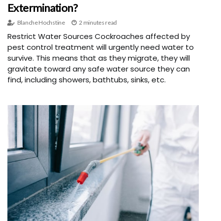
Extermination?
Blanche Hochstine
2 minutes read
Restrict Water Sources Cockroaches affected by
pest control treatment will urgently need water to
survive. This means that as they migrate, they will
gravitate toward any safe water source they can
find, including showers, bathtubs, sinks, etc.