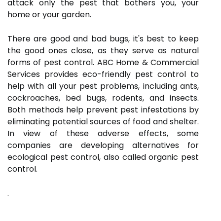
attack only the pest that bothers you, your
home or your garden.
There are good and bad bugs, it's best to keep
the good ones close, as they serve as natural
forms of pest control. ABC Home & Commercial
Services provides eco-friendly pest control to
help with all your pest problems, including ants,
cockroaches, bed bugs, rodents, and insects.
Both methods help prevent pest infestations by
eliminating potential sources of food and shelter.
In view of these adverse effects, some
companies are developing alternatives for
ecological pest control, also called organic pest
control.
.