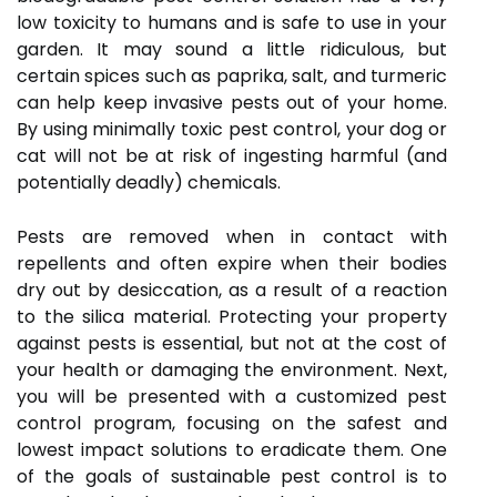
low toxicity to humans and is safe to use in your
garden. It may sound a little ridiculous, but
certain spices such as paprika, salt, and turmeric
can help keep invasive pests out of your home.
By using minimally toxic pest control, your dog or
cat will not be at risk of ingesting harmful (and
potentially deadly) chemicals.
Pests are removed when in contact with
repellents and often expire when their bodies
dry out by desiccation, as a result of a reaction
to the silica material. Protecting your property
against pests is essential, but not at the cost of
your health or damaging the environment. Next,
you will be presented with a customized pest
control program, focusing on the safest and
lowest impact solutions to eradicate them. One
of the goals of sustainable pest control is to