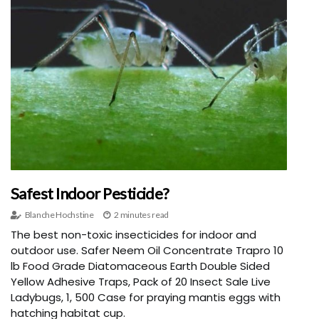
Safest Indoor Pesticide?
Blanche Hochstine
2 minutes read
The best non-toxic insecticides for indoor and
outdoor use. Safer Neem Oil Concentrate Trapro 10
lb Food Grade Diatomaceous Earth Double Sided
Yellow Adhesive Traps, Pack of 20 Insect Sale Live
Ladybugs, 1, 500 Case for praying mantis eggs with
hatching habitat cup.