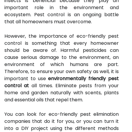
insects is beneficial because they play an
important role in the environment and
ecosystem. Pest control is an ongoing battle
that all homeowners must overcome.
However, the importance of eco-friendly pest
control is something that every homeowner
should be aware of. Harmful pesticides can
cause serious damage to the environment, an
environment of which humans are part.
Therefore, to ensure your own safety as well, it is
important to use
environmentally friendly pest
control at
all times. Eliminate pests from your
home and garden naturally with scents, plants
and essential oils that repel them.
You can look for eco-friendly pest elimination
companies that do it for you, or you can turn it
into a DIY project using the different methods