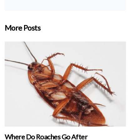
More Posts
Where Do Roaches Go After