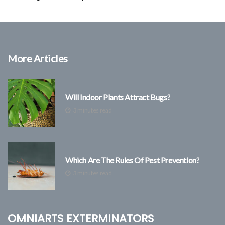
More Articles
Will Indoor Plants Attract Bugs?
3 minutes read
Which Are The Rules Of Pest Prevention?
3 minutes read
Omniarts Exterminators