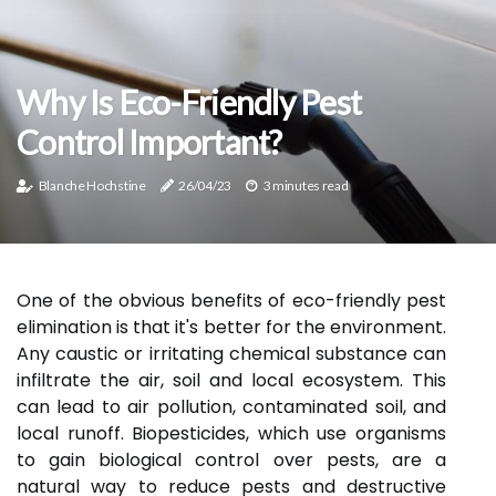
Why Is Eco-Friendly Pest
Control Important?
Blanche Hochstine
26/04/23
3 minutes read
One of the obvious benefits of eco-friendly pest
elimination is that it's better for the environment.
Any caustic or irritating chemical substance can
infiltrate the air, soil and local ecosystem. This
can lead to air pollution, contaminated soil, and
local runoff. Biopesticides, which use organisms
to gain biological control over pests, are a
natural way to reduce pests and destructive