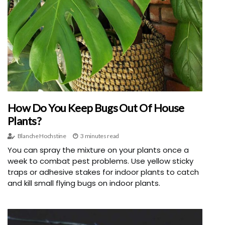
How Do You Keep Bugs Out Of House
Plants?
Blanche Hochstine
3 minutes read
You can spray the mixture on your plants once a
week to combat pest problems. Use yellow sticky
traps or adhesive stakes for indoor plants to catch
and kill small flying bugs on indoor plants.