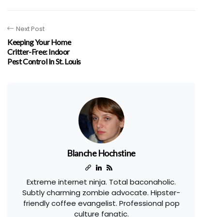
Next Post
Keeping Your Home
Critter-Free: Indoor
Pest Control In St. Louis
Blanche Hochstine
Extreme internet ninja. Total baconaholic.
Subtly charming zombie advocate. Hipster-
friendly coffee evangelist. Professional pop
culture fanatic.