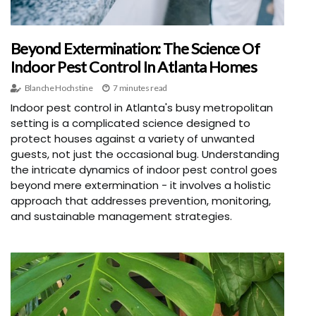
Beyond Extermination: The Science Of
Indoor Pest Control In Atlanta Homes
Blanche Hochstine
7 minutes read
Indoor pest control in Atlanta's busy metropolitan
setting is a complicated science designed to
protect houses against a variety of unwanted
guests, not just the occasional bug. Understanding
the intricate dynamics of indoor pest control goes
beyond mere extermination - it involves a holistic
approach that addresses prevention, monitoring,
and sustainable management strategies.